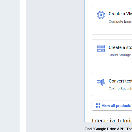
Find "Google Drive API". The