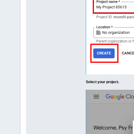
Select your project.