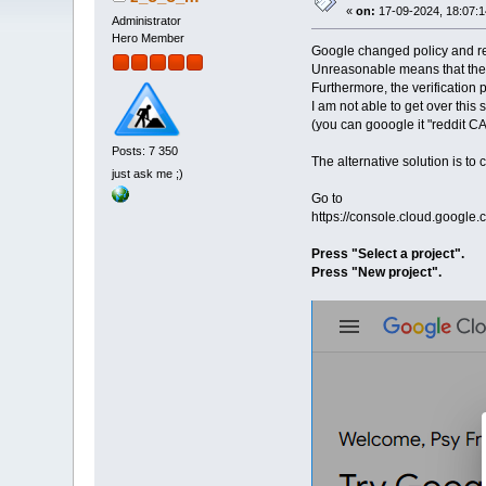
«
on:
17-09-2024, 18:07:1
Administrator
Hero Member
Google changed policy and req
Unreasonable means that they 
Furthermore, the verification 
I am not able to get over this s
(you can gooogle it "reddit CA
Posts: 7 350
The alternative solution is to
just ask me ;)
Go to
https://console.cloud.google.
Press "Select a project".
Press "New project".