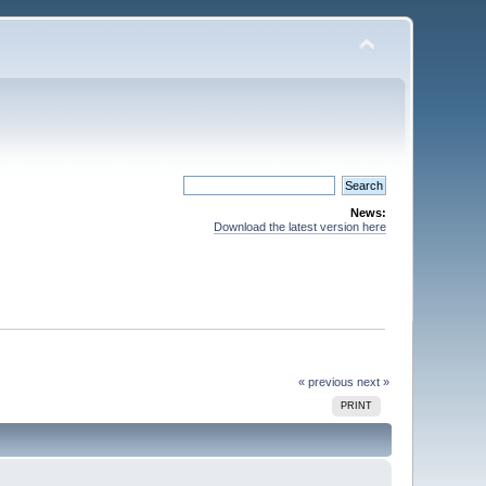
News:
Download the latest version here
« previous
next »
PRINT