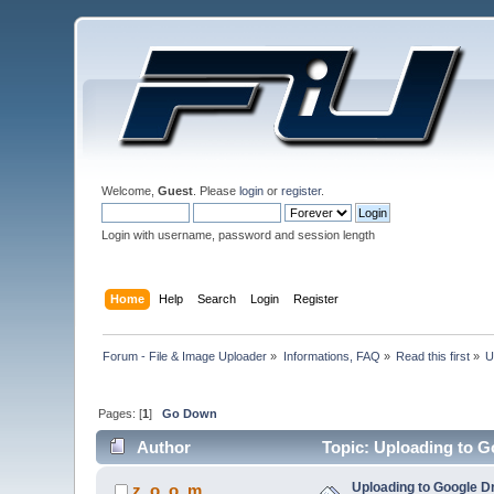
Welcome,
Guest
. Please
login
or
register
.
Login with username, password and session length
Home
Help
Search
Login
Register
Forum - File & Image Uploader
»
Informations, FAQ
»
Read this first
»
U
Pages: [
1
]
Go Down
Author
Topic: Uploading to G
Uploading to Google D
z_o_o_m