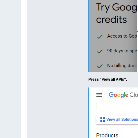
Press "View all APIs".