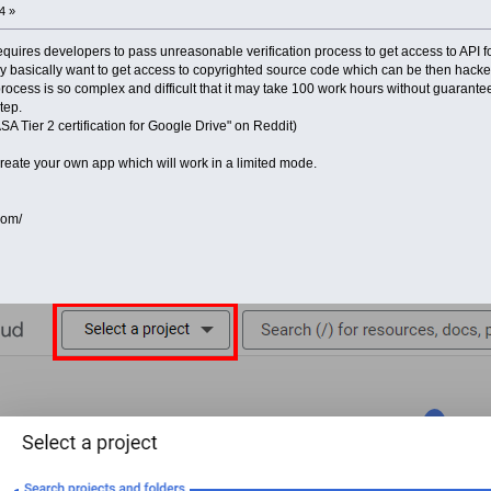
4 »
uires developers to pass unreasonable verification process to get access to API f
basically want to get access to copyrighted source code which can be then hacked 
process is so complex and difficult that it may take 100 work hours without guarantee 
tep.
SA Tier 2 certification for Google Drive" on Reddit)
 create your own app which will work in a limited mode.
com/