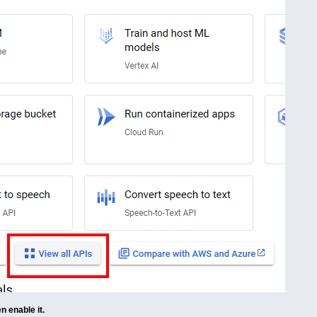
n enable it.