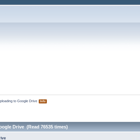
ploading to Google Drive 
Info
oogle Drive (Read 76535 times)
rive