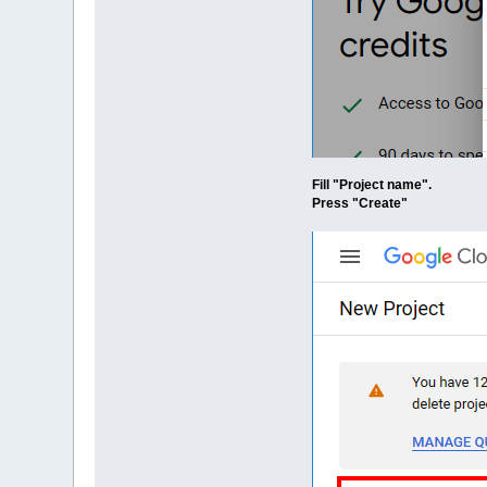
Fill "Project name".
Press "Create"