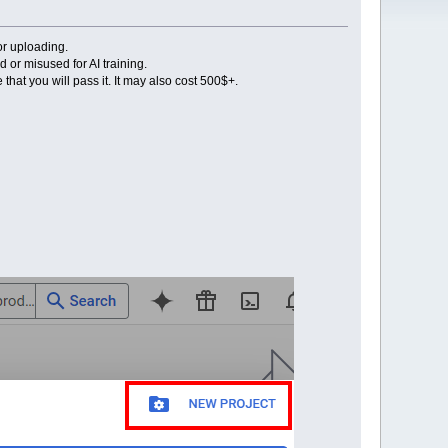
or uploading.
or misused for AI training.
that you will pass it. It may also cost 500$+.