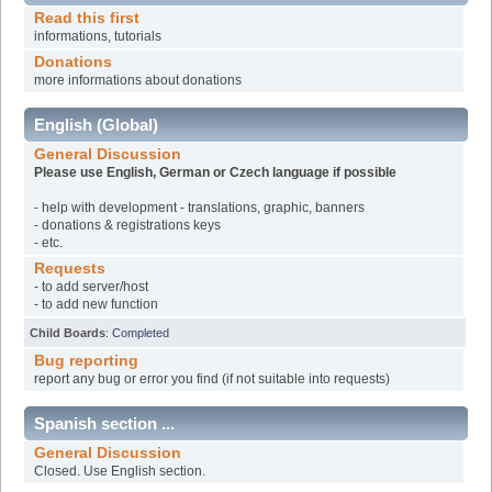
Read this first
informations, tutorials
Donations
more informations about donations
English (Global)
General Discussion
Please use English, German or Czech language if possible
- help with development - translations, graphic, banners
- donations & registrations keys
- etc.
Requests
- to add server/host
- to add new function
Child Boards
:
Completed
Bug reporting
report any bug or error you find (if not suitable into requests)
Spanish section ...
General Discussion
Closed. Use English section.