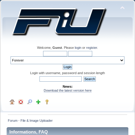
Welcome,
Guest
. Please
login
or
register
.
Login with username, password and session length
News:
Download the latest version here
Forum - File & Image Uploader
Informations, FAQ