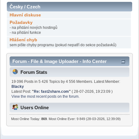
Česky / Czech
Hlavní diskuse
Požadavky
- na přidání nových hostingů
- na přidání funkce
Hlášení chyb
sem pište chyby programu (pokud nepatří do sekce požadavků)
Forum - File & Image Uploader - Info Center
Forum Stats
19 096 Posts in 5 426 Topics by 4 556 Members. Latest Member:
Blacky
Latest Post:
"
Re: fast2share.com
"
( 28-07-2026, 19:23:09 )
View the most recent posts on the forum.
Users Online
Most Online Today:
869
. Most Online Ever: 9 849 (28-03-2026, 12:39:09)