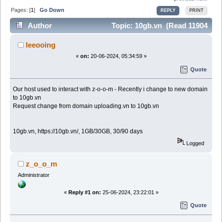
Pages: [
1
]
Go Down
REPLY
PRINT
Author
Topic: 10gb.vn (Read 11904
times)
leeooing
«
on:
20-06-2024, 05:34:59 »
Quote
Our host used to interact with z-o-o-m - Recently i change to new domain
to 10gb.vn
Request change from domain uploading.vn to 10gb.vn
10gb.vn, https://10gb.vn/, 1GB/30GB, 30/90 days
Logged
z_o_o_m
Administrator
«
Reply #1 on:
25-06-2024, 23:22:01 »
Quote