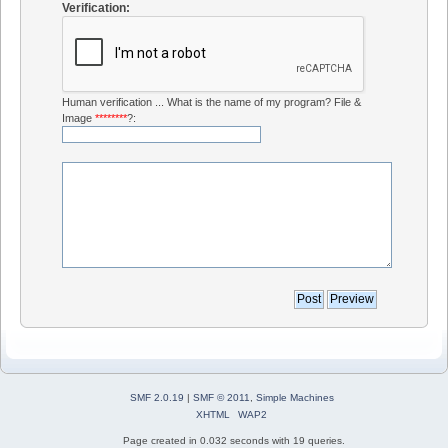
Verification:
Human verification ... What is the name of my program? File &
Image
********
?:
SMF 2.0.19
|
SMF © 2011
,
Simple Machines
XHTML
WAP2
Page created in 0.032 seconds with 19 queries.