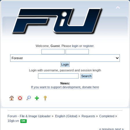
Welcome,
Guest
. Please
login
or
register
.
Login with username, password and session length
News:
If you want to support development, donate here
Forum - File & Image Uploader
»
English (Global)
»
Requests
»
Completed
»
10gb.vn 
OK
« previous
next »