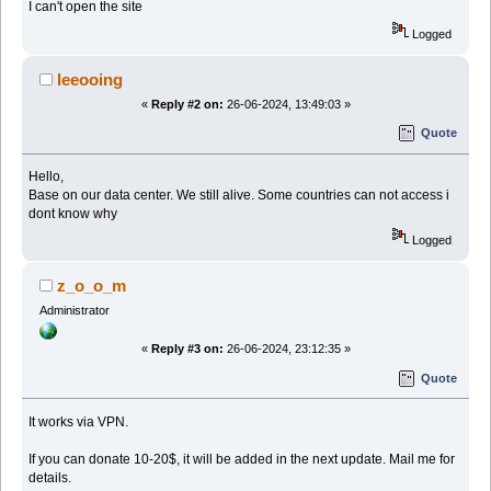
I can't open the site
Logged
leeooing
«
Reply #2 on:
26-06-2024, 13:49:03 »
Quote
Hello,
Base on our data center. We still alive. Some countries can not access i
dont know why
Logged
z_o_o_m
Administrator
«
Reply #3 on:
26-06-2024, 23:12:35 »
Quote
It works via VPN.
If you can donate 10-20$, it will be added in the next update. Mail me for
details.