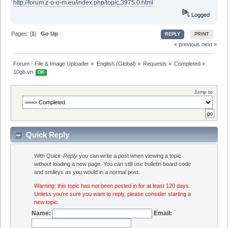
http://forum.z-o-o-m.eu/index.php/topic,3975.0.html
Logged
Pages: [
1
]
Go Up
REPLY
PRINT
« previous
next »
Forum - File & Image Uploader
»
English (Global)
»
Requests
»
Completed
»
10gb.vn 
OK
Jump to:
Quick Reply
With
Quick-Reply
you can write a post when viewing a topic
without loading a new page. You can still use bulletin board code
and smileys as you would in a normal post.
Warning: this topic has not been posted in for at least 120 days.
Unless you're sure you want to reply, please consider starting a
new topic.
Name:
Email: