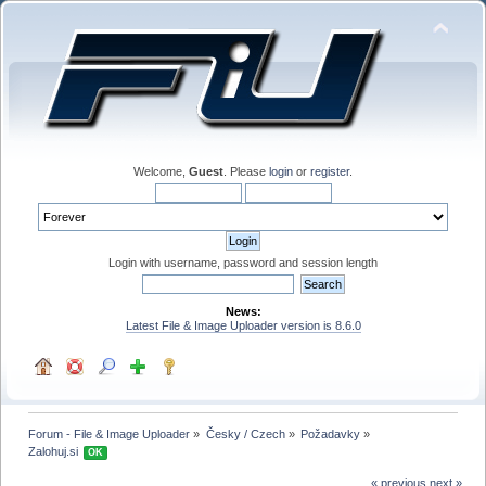
Welcome,
Guest
. Please
login
or
register
.
Login with username, password and session length
News:
Latest File & Image Uploader version is 8.6.0
Forum - File & Image Uploader
»
Česky / Czech
»
Požadavky
»
Zalohuj.si 
OK
« previous
next »