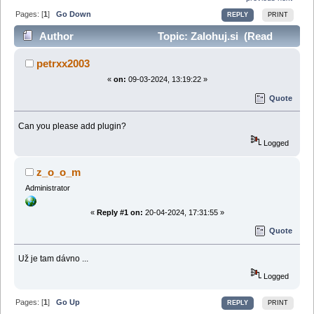
Pages: [
1
]
Go Down
REPLY
PRINT
Author
Topic: Zalohuj.si (Read
58153 times)
petrxx2003
«
on:
09-03-2024, 13:19:22 »
Quote
Can you please add plugin?
Logged
z_o_o_m
Administrator
«
Reply #1 on:
20-04-2024, 17:31:55 »
Quote
Už je tam dávno ...
Logged
Pages: [
1
]
Go Up
REPLY
PRINT