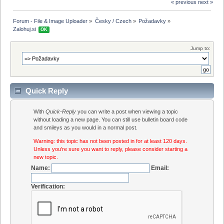
« previous
next »
Forum - File & Image Uploader
»
Česky / Czech
»
Požadavky
»
Zalohuj.si 
OK
Jump to:
Quick Reply
With
Quick-Reply
you can write a post when viewing a topic
without loading a new page. You can still use bulletin board code
and smileys as you would in a normal post.
Warning: this topic has not been posted in for at least 120 days.
Unless you're sure you want to reply, please consider starting a
new topic.
Name:
Email:
Verification: