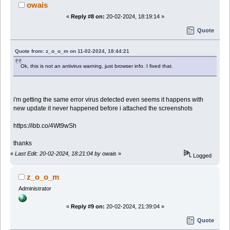
owais
«
Reply #8 on:
20-02-2024, 18:19:14 »
Quote
Quote from: z_o_o_m on 11-02-2024, 18:44:21
Ok, this is not an antivirus warning, just browser info. I fixed that.
i'm getting the same error virus detected even seems it happens with
new update it never happened before i attached the screenshots
https://ibb.co/4Wt9wSh
thanks
«
Last Edit: 20-02-2024, 18:21:04 by owais
»
Logged
z_o_o_m
Administrator
«
Reply #9 on:
20-02-2024, 21:39:04 »
Quote