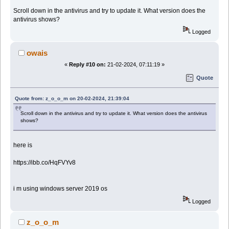
Scroll down in the antivirus and try to update it. What version does the
antivirus shows?
Logged
owais
«
Reply #10 on:
21-02-2024, 07:11:19 »
Quote
Quote from: z_o_o_m on 20-02-2024, 21:39:04
Scroll down in the antivirus and try to update it. What version does the antivirus
shows?
here is
https://ibb.co/HqFVYv8
i m using windows server 2019 os
Logged
z_o_o_m