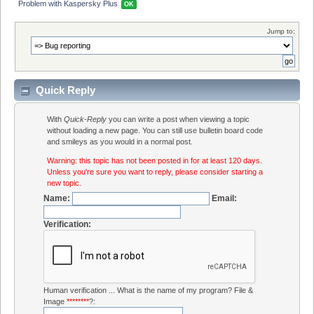
Problem with Kaspersky Plus 
OK
Jump to:
Quick Reply
With
Quick-Reply
you can write a post when viewing a topic
without loading a new page. You can still use bulletin board code
and smileys as you would in a normal post.
Warning: this topic has not been posted in for at least 120 days.
Unless you're sure you want to reply, please consider starting a
new topic.
Name:
Email:
Verification:
Human verification ... What is the name of my program? File &
Image
********
?: