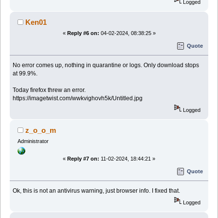
Logged
Ken01
«
Reply #6 on:
04-02-2024, 08:38:25 »
Quote
No error comes up, nothing in quarantine or logs. Only download stops
at 99.9%.
Today firefox threw an error.
https://imagetwist.com/wwkvighovh5k/Untitled.jpg
Logged
z_o_o_m
Administrator
«
Reply #7 on:
11-02-2024, 18:44:21 »
Quote
Ok, this is not an antivirus warning, just browser info. I fixed that.
Logged