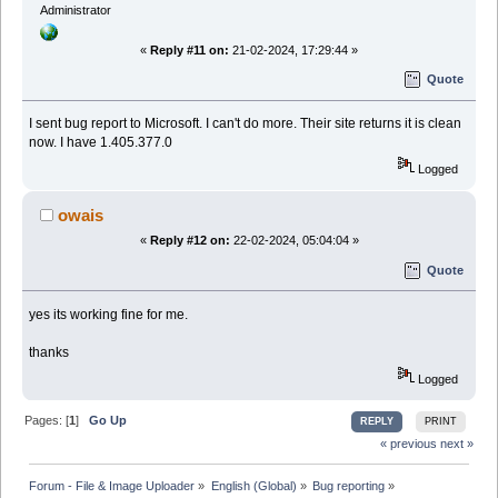
Administrator
«
Reply #11 on:
21-02-2024, 17:29:44 »
Quote
I sent bug report to Microsoft. I can't do more. Their site returns it is clean
now. I have 1.405.377.0
Logged
owais
«
Reply #12 on:
22-02-2024, 05:04:04 »
Quote
yes its working fine for me.
thanks
Logged
Pages: [
1
]
Go Up
REPLY
PRINT
« previous
next »
Forum - File & Image Uploader
»
English (Global)
»
Bug reporting
»