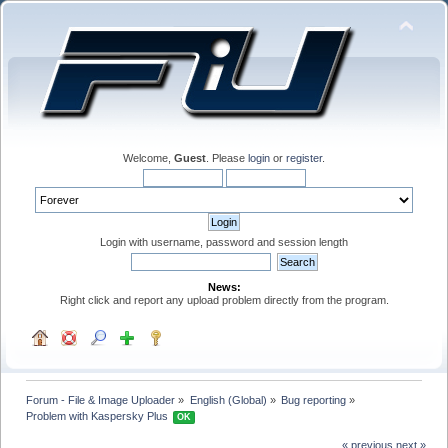
Welcome,
Guest
. Please
login
or
register
.
Login with username, password and session length
News:
Right click and report any upload problem directly from the program.
Forum - File & Image Uploader
»
English (Global)
»
Bug reporting
»
Problem with Kaspersky Plus 
OK
« previous
next »