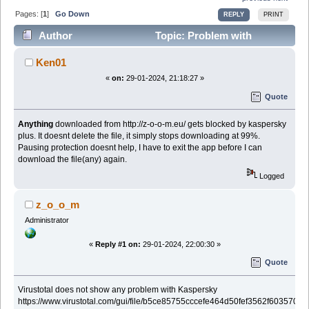
Pages: [
1
]
Go Down
REPLY
PRINT
Author
Topic: Problem with
Kaspersky Plus (Read 25687 times)
Ken01
«
on:
29-01-2024, 21:18:27 »
Quote
Anything
downloaded from http://z-o-o-m.eu/ gets blocked by kaspersky
plus. It doesnt delete the file, it simply stops downloading at 99%.
Pausing protection doesnt help, I have to exit the app before I can
download the file(any) again.
Logged
z_o_o_m
Administrator
«
Reply #1 on:
29-01-2024, 22:00:30 »
Quote
Virustotal does not show any problem with Kaspersky
https://www.virustotal.com/gui/file/b5ce85755cccefe464d50fef3562f6035