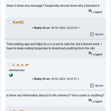
Does it show any message? Kaspersky should show why it blocked it.
Logged
Ken01
«
Reply #2 on:
30-01-2024, 19:23:15 »
Quote
Tried adding app and https://z-o-o-m.eu/ to safe list, but it doesnt work. I
have to keep exiting kaspersky to download anything from the site.
Logged
z_o_o_m
Administrator
«
Reply #3 on:
30-01-2024, 19:57:07 »
Quote
Is there any information about it in the antivirus? Virus name or anything?
Logged