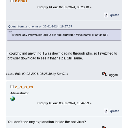
Ken01
«
Reply #4 on:
02-02-2024, 03:23:10 »
Quote
Quote from: z_o_o_m on 30-01-2024, 19:57:07
Is there any information about it in the antivirus? Virus name or anything?
I couldnt find anything. I was downloading through idm, so I switched to
browser download to see if that helps. Still same.
«
Last Edit: 02-02-2024, 03:25:30 by Ken01
»
Logged
z_o_o_m
Administrator
«
Reply #5 on:
03-02-2024, 13:44:59 »
Quote
You don't see any explanation inside the antivirus?