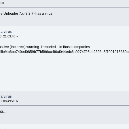
6 »
 Uploader 7.x (8.3.7) has a virus
 a virus
, 21:03:48 »
ositive (incorrect) warning. I reported it to those companies
/gui/file/4b6be740ed0859b77b596aa4f6af044edc6a9274ff26bb2303a5f7901915369
 a virus
, 08:49:28 »
g...