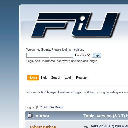
Welcome,
Guest
. Please
login
or
register
.
Login with username, password and session length
Home
Help
Search
Login
Register
Forum - File & Image Uploader
»
English (Global)
»
Bug reporting
»
vers
Pages: [
1
]
2
All
Go Down
Author
Topic: version (8.3.7)
version (8.3.7) has a v
robert.turban