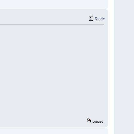
Quote
Logged