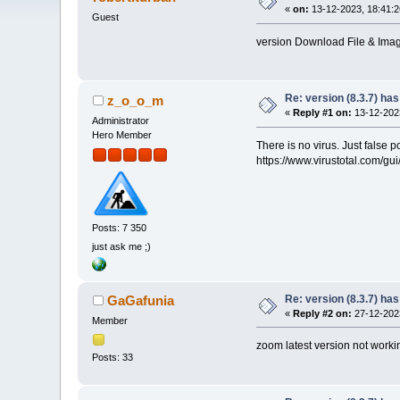
«
on:
13-12-2023, 18:41:2
Guest
version Download File & Image
Re: version (8.3.7) has
z_o_o_m
«
Reply #1 on:
13-12-2023
Administrator
Hero Member
There is no virus. Just false p
https://www.virustotal.com
Posts: 7 350
just ask me ;)
Re: version (8.3.7) has
GaGafunia
«
Reply #2 on:
27-12-2023
Member
zoom latest version not workin
Posts: 33