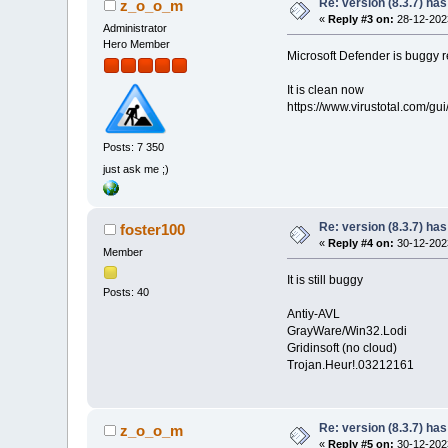
Re: version (8.3.7) has
z_o_o_m
«
Reply #3 on:
28-12-2023
Administrator
Hero Member
Microsoft Defender is buggy re
It is clean now
https://www.virustotal.com
Posts: 7 350
just ask me ;)
Re: version (8.3.7) has
foster100
«
Reply #4 on:
30-12-2023
Member
It is still buggy
Posts: 40
Antiy-AVL
GrayWare/Win32.Lodi
Gridinsoft (no cloud)
Trojan.Heur!.03212161
Re: version (8.3.7) has
z_o_o_m
«
Reply #5 on:
30-12-2023