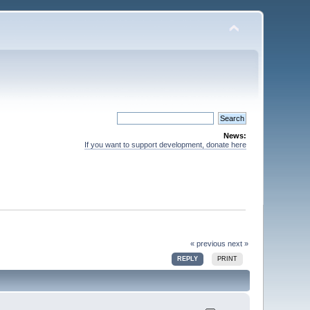
News:
If you want to support development, donate here
« previous
next »
REPLY
PRINT