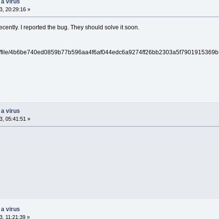
 a virus
, 20:29:16 »
cently. I reported the bug. They should solve it soon.
/gui/file/4b6be740ed0859b77b596aa4f6af044edc6a9274ff26bb2303a5f7901915369b
 a virus
, 05:41:51 »
 a virus
, 11:21:39 »