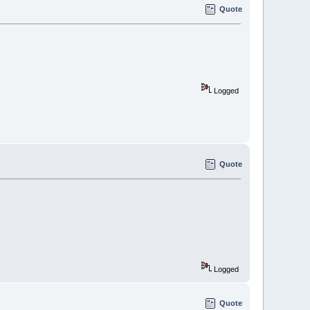
Quote
Logged
Quote
Logged
Quote