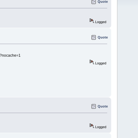
Quote
Logged
Quote
b?nocache=1
Logged
Quote
Logged