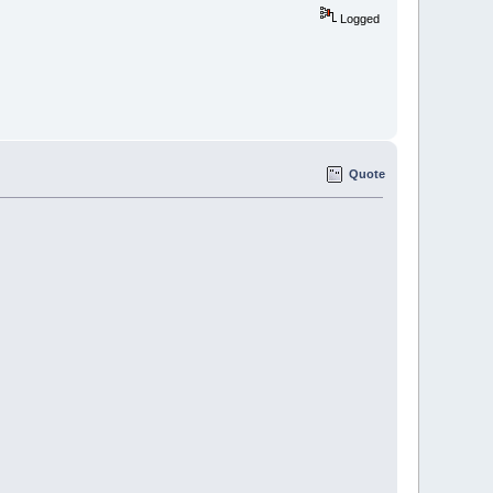
Logged
Quote