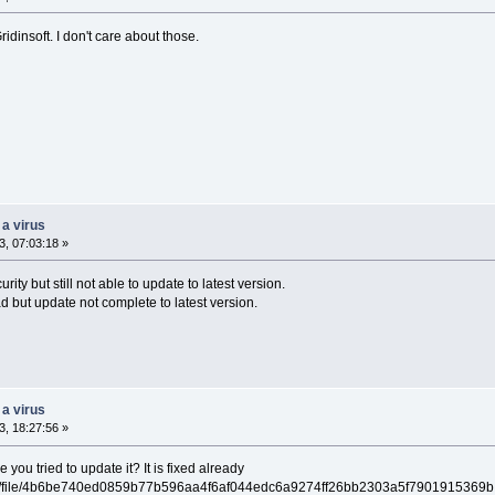
dinsoft. I don't care about those.
 a virus
, 07:03:18 »
rity but still not able to update to latest version.
d but update not complete to latest version.
 a virus
, 18:27:56 »
ou tried to update it? It is fixed already
/gui/file/4b6be740ed0859b77b596aa4f6af044edc6a9274ff26bb2303a5f7901915369b