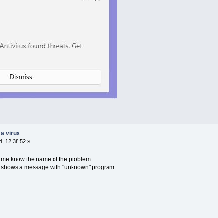
 a virus
, 12:38:52 »
t me know the name of the problem.
ust shows a message with "unknown" program.