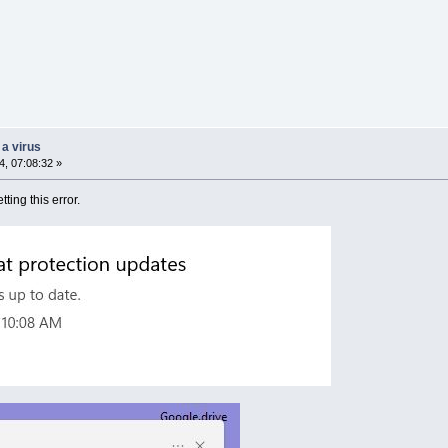
 a virus
, 07:08:32 »
tting this error.