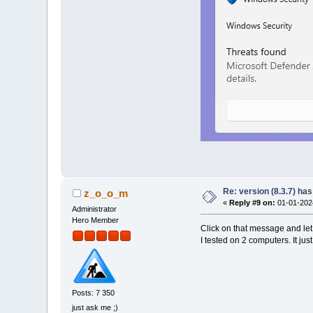
Re: version (8.3.7) has
z_o_o_m
«
Reply #9 on:
01-01-2024
Administrator
Hero Member
Click on that message and le
I tested on 2 computers. It j
Posts: 7 350
just ask me ;)