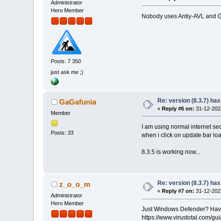
Administrator
Hero Member
Nobody uses Antiy-AVL and Gri
Posts: 7 350
just ask me ;)
Re: version (8.3.7) has
GaGafunia
«
Reply #6 on:
31-12-2023
Member
I am using normal internet secu
Posts: 33
when i click on update bar loa
8.3.5 is working now...
Re: version (8.3.7) has
z_o_o_m
«
Reply #7 on:
31-12-2023
Administrator
Hero Member
Just Windows Defender? Have y
https://www.virustotal.com