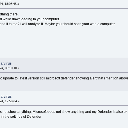
4, 18:03:45 »
thing there.
ted while downloading to your computer.
end it to me? I will analyze it. Maybe you should scan your whole computer.
 a virus
4, 08:10:10 »
 to update to latest version still microsoft defender showing alert that i mention abov
 a virus
4, 17:59:04 »
es not show anything, Microsoft does not show anything and my Defender is also ok .
in the settings of Defender