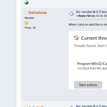
Re: version (8.3.7) has
GaGafunia
«
Reply #10 on:
01-01-202
Member
When i click on alert this is s
Posts: 33
Re: version (8.3.7) has
z_o_o_m