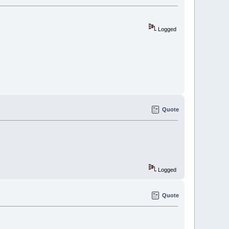
Logged
Quote
Logged
Quote