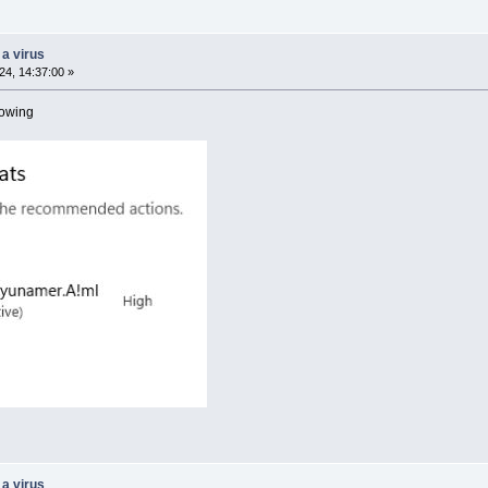
 a virus
4, 14:37:00 »
howing
 a virus