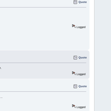
Quote
Logged
Quote
e.
Logged
Quote
..
Logged