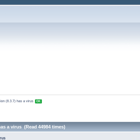
ion (8.3.7) has a virus 
OK
 has a virus (Read 44984 times)
irus