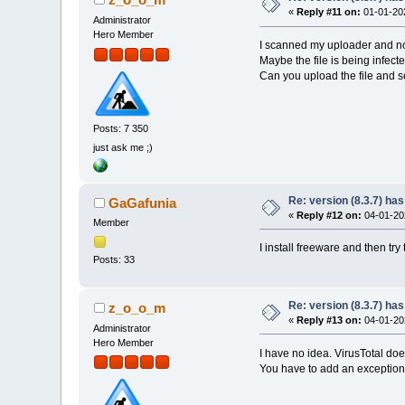
«
Reply #11 on:
01-01-202
Administrator
Hero Member
I scanned my uploader and no
Maybe the file is being infec
Can you upload the file and s
Posts: 7 350
just ask me ;)
Re: version (8.3.7) has
GaGafunia
«
Reply #12 on:
04-01-202
Member
I install freeware and then try
Posts: 33
Re: version (8.3.7) has
z_o_o_m
«
Reply #13 on:
04-01-202
Administrator
Hero Member
I have no idea. VirusTotal do
You have to add an exception 