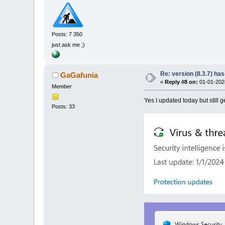
Posts: 7 350
just ask me ;)
Re: version (8.3.7) has
GaGafunia
«
Reply #8 on:
01-01-2024
Member
Yes I updated today but still ge
Posts: 33