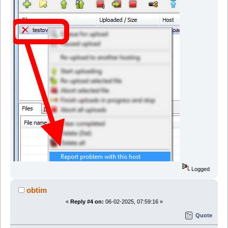
Logged
obtim
«
Reply #4 on:
06-02-2025, 07:59:16 »
Quote