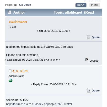
Pages: [
1
]
Go Down
REPLY
PRINT
Author
Topic: alfafile.net (Read
27647 times)
clashmann
Guest
«
on:
25-03-2015, 17:11:08 »
Quote
alfafile.net, http://alfafile.net/, 2 GB/50 GB / 180 days
Please add this new one.
«
Last Edit: 23-04-2015, 16:37:31 by z_o_o_m
»
Logged
z_o_o_m
Administrator
«
Reply #1 on:
25-03-2015, 18:21:24 »
Quote
site value: 5-15$
http://forum.z-o-o-m.eu/index.php/topic,3975.0.html