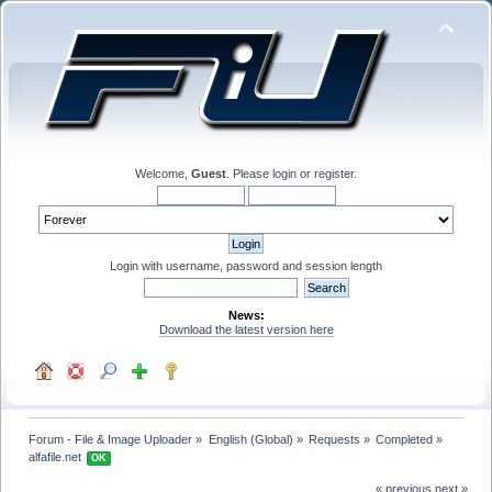
Welcome,
Guest
. Please
login
or
register
.
Login with username, password and session length
News:
Download the latest version here
Forum - File & Image Uploader
»
English (Global)
»
Requests
»
Completed
»
alfafile.net 
OK
« previous
next »