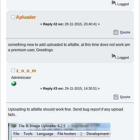
Logged
Apluader
«
Reply #2 on:
28-11-2015, 20:40:41 »
Quote
something new to add uploaded to alfafile, at this time does not work am
a premium user, Greetings
Logged
z_o_o_m
Administrator
«
Reply #3 on:
29-11-2015, 14:30:51 »
Quote
Uploading to alfafile should work fine. Send bug report if any upload
fails.