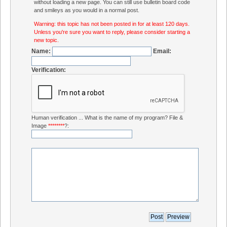
without loading a new page. You can still use bulletin board code
and smileys as you would in a normal post.
Warning: this topic has not been posted in for at least 120 days.
Unless you're sure you want to reply, please consider starting a
new topic.
Name:
Email:
Verification:
Human verification ... What is the name of my program? File &
Image
********
?: