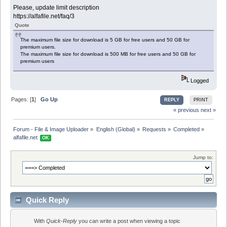
Please, update limit description
https://alfafile.net/faq/3
Quote
The maximum file size for download is 5 GB for free users and 50 GB for
premium users.
The maximum file size for download is 500 MB for free users and 50 GB for
premium users
Logged
Pages: [
1
]
Go Up
REPLY
PRINT
« previous
next »
Forum - File & Image Uploader
»
English (Global)
»
Requests
»
Completed
»
alfafile.net 
OK
Jump to:
Quick Reply
With
Quick-Reply
you can write a post when viewing a topic