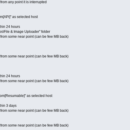
rom any point it is interrupted
m[APi]" as selected host
thin 24 hours
Apps\File & Image Uploader" folder
 from some near point (can be few MB back)
 from some near point (can be few MB back)
thin 24 hours
 from some near point (can be few MB back)
.com[Resumable]" as selected host
thin 3 days
 from some near point (can be few MB back)
 from some near point (can be few MB back)