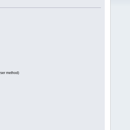
owser method)