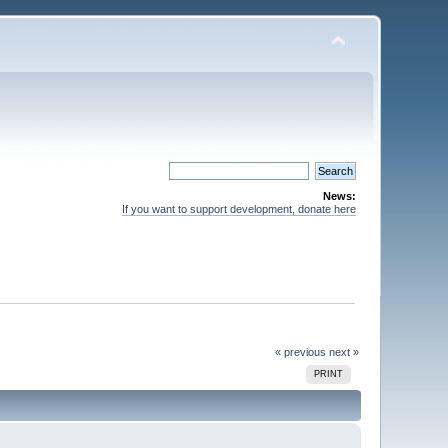
News:
If you want to support development, donate here
« previous
next »
PRINT