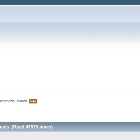
esumable uploads 
Info
oads (Read 47575 times)