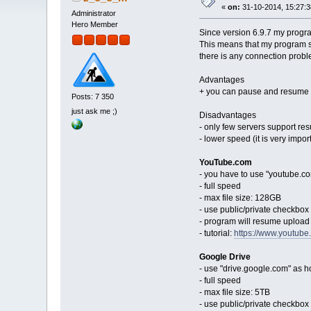
«
on:
31-10-2014, 15:27:3
Administrator
Hero Member
Since version 6.9.7 my progr
This means that my program s
there is any connection probl
Advantages
+ you can pause and resume
Posts: 7 350
just ask me ;)
Disadvantages
- only few servers support r
- lower speed (it is very import
YouTube.com
- you have to use "youtube.co
- full speed
- max file size: 128GB
- use public/private checkbox t
- program will resume upload f
- tutorial:
https://www.youtub
Google Drive
- use "drive.google.com" as h
- full speed
- max file size: 5TB
- use public/private checkbox t