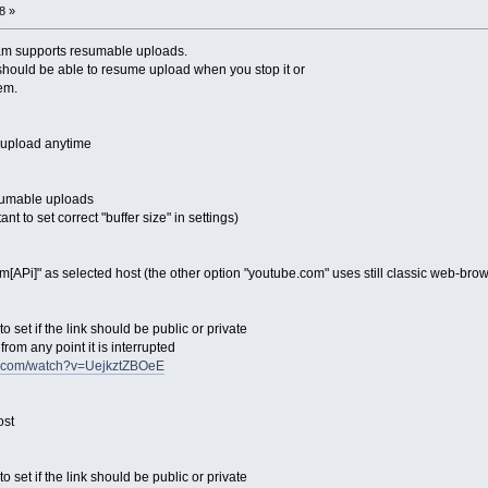
8 »
am supports resumable uploads.
hould be able to resume upload when you stop it or
em.
 upload anytime
esumable uploads
ant to set correct "buffer size" in settings)
m[APi]" as selected host (the other option "youtube.com" uses still classic web-br
o set if the link should be public or private
rom any point it is interrupted
e.com/watch?v=UejkztZBOeE
ost
o set if the link should be public or private