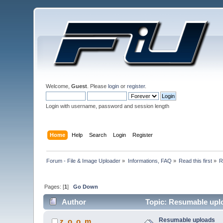
Welcome,
Guest
. Please
login
or
register
.
Login with username, password and session length
Home
Help
Search
Login
Register
Forum - File & Image Uploader
»
Informations, FAQ
»
Read this first
»
R
Pages: [
1
]
Go Down
Author
Topic: Resumable upl
Resumable uploads
z_o_o_m