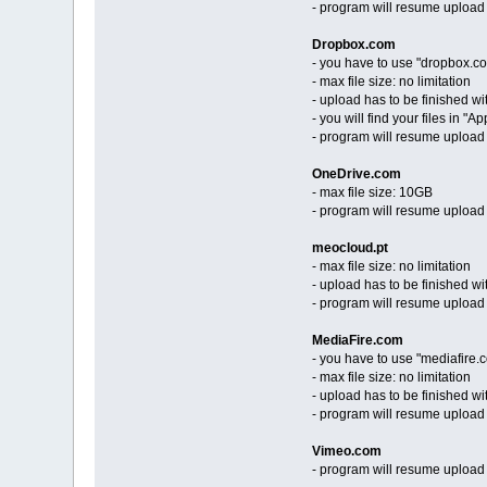
- program will resume upload f
Dropbox.com
- you have to use "dropbox.co
- max file size: no limitation
- upload has to be finished wi
- you will find your files in "
- program will resume upload
OneDrive.com
- max file size: 10GB
- program will resume upload
meocloud.pt
- max file size: no limitation
- upload has to be finished wi
- program will resume upload
MediaFire.com
- you have to use "mediafire
- max file size: no limitation
- upload has to be finished wi
- program will resume upload
Vimeo.com
- program will resume upload