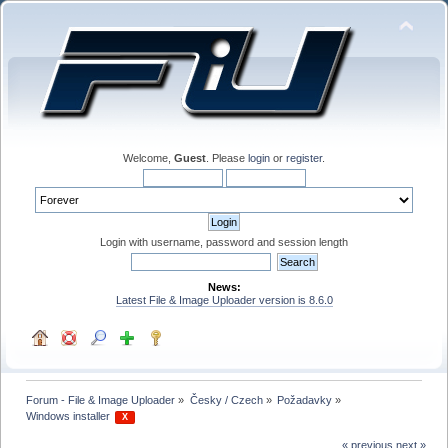
Welcome,
Guest
. Please
login
or
register
.
Login with username, password and session length
News:
Latest File & Image Uploader version is 8.6.0
Forum - File & Image Uploader
»
Česky / Czech
»
Požadavky
»
Windows installer 
 X 
« previous
next »