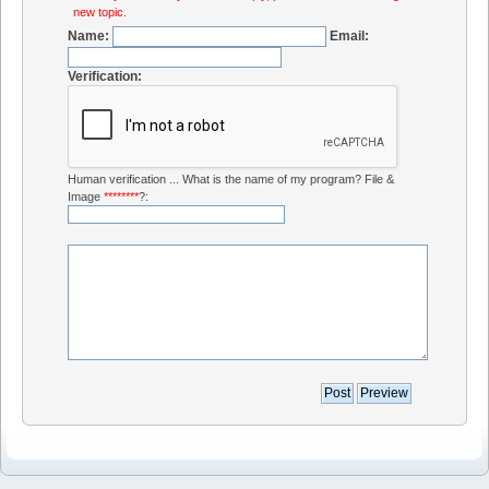
new topic.
Name:
Email:
Verification:
Human verification ... What is the name of my program? File &
Image
********
?: