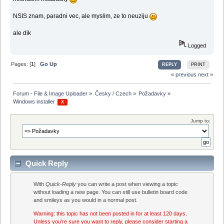
NSIS znam, paradni vec, ale myslim, ze to neuziju
ale dik
Logged
Pages: [
1
]
Go Up
REPLY
PRINT
« previous
next »
Forum - File & Image Uploader
»
Česky / Czech
»
Požadavky
»
Windows installer 
 X 
Jump to:
Quick Reply
With
Quick-Reply
you can write a post when viewing a topic
without loading a new page. You can still use bulletin board code
and smileys as you would in a normal post.
Warning: this topic has not been posted in for at least 120 days.
Unless you're sure you want to reply, please consider starting a