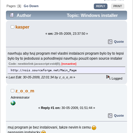
Pages: [
1
]
Go Down
REPLY
PRINT
Author
Topic: Windows installer
(Read 28067 times)
kasper
«
on:
29-05-2009, 23:37:50 »
Quote
navrhuju aby tvuj program mel vlastni instalacni program bylo by to lepsi
bylo by to jedodussi a pohodlnejsi navrhuju pouzit open source instaler
Code: newbielink:javascript:void(0);
[nonactive]
http://nsis.sourceforge.net/Main_Page
«
Last Edit: 30-05-2009, 22:01:34 by z_o_o_m
»
Logged
z_o_o_m
Administrator
«
Reply #1 on:
30-05-2009, 01:51:44 »
Quote
muj program je bez instalovani, takze nevim k cemu
nesnasim instalacky