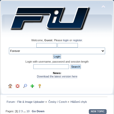
Welcome,
Guest
. Please
login
or
register
.
Login with username, password and session length
News:
Download the latest version here
Forum - File & Image Uploader
»
Česky / Czech
»
Hlášení chyb
Pages: [
1
]
2
3
...
10
Go Down
NEW TOPIC