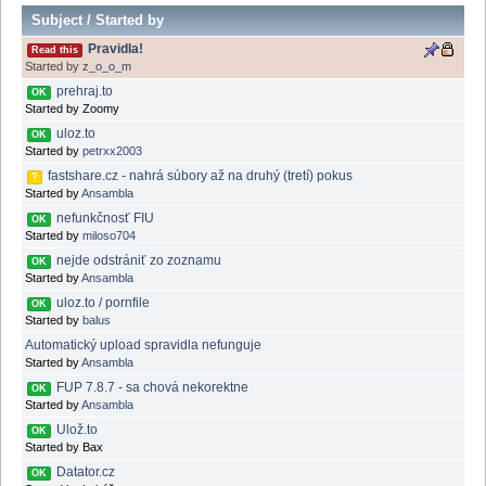
Subject
/
Started by
Pravidla!
Read this
Started by
z_o_o_m
prehraj.to
OK
Started by Zoomy
uloz.to
OK
Started by
petrxx2003
fastshare.cz - nahrá súbory až na druhý (tretí) pokus
?
Started by
Ansambla
nefunkčnosť FIU
OK
Started by
miloso704
nejde odstrániť zo zoznamu
OK
Started by
Ansambla
uloz.to / pornfile
OK
Started by
balus
Automatický upload spravidla nefunguje
Started by
Ansambla
FUP 7.8.7 - sa chová nekorektne
OK
Started by
Ansambla
Ulož.to
OK
Started by Bax
Datator.cz
OK