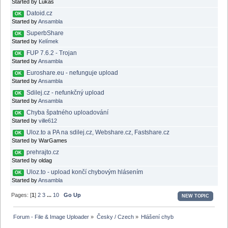
Started by Lukáš
Datoid.cz
OK
Started by
Ansambla
SuperbShare
OK
Started by
Kelímek
FUP 7.6.2 - Trojan
OK
Started by
Ansambla
Euroshare.eu - nefunguje upload
OK
Started by
Ansambla
Sdilej.cz - nefunkčný upload
OK
Started by
Ansambla
Chyba špatného uploadování
OK
Started by
ville612
Uloz.to a PA na sdilej.cz, Webshare.cz, Fastshare.cz
OK
Started by WarGames
prehrajto.cz
OK
Started by oldag
Uloz.to - upload končí chybovým hlásením
OK
Started by
Ansambla
Pages: [
1
]
2
3
...
10
Go Up
NEW TOPIC
Forum - File & Image Uploader
»
Česky / Czech
»
Hlášení chyb