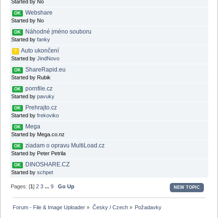
Started by No
Webshare
OK
Started by No
Náhodné jméno souboru
OK
Started by
fanky
Auto ukončení
?
Started by
JindNovo
ShareRapid.eu
OK
Started by Rubik
pornfile.cz
OK
Started by
pavuky
Prehrajto.cz
OK
Started by
frekoviko
Mega
OK
Started by Mega.co.nz
ziadam o opravu MultiLoad.cz
OK
Started by Peter Petrila
DINOSHARE.CZ
OK
Started by
schpet
Pages: [
1
]
2
3
...
9
Go Up
NEW TOPIC
Forum - File & Image Uploader
»
Česky / Czech
»
Požadavky