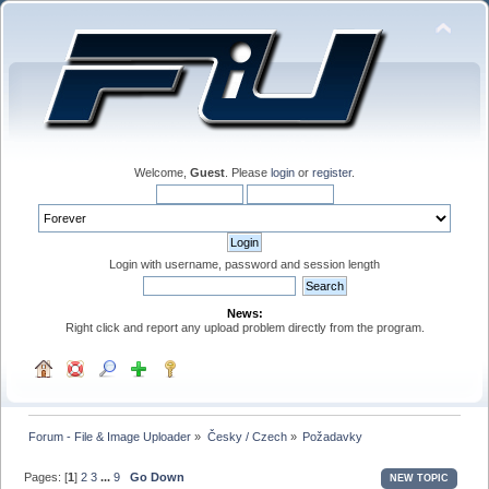
Welcome,
Guest
. Please
login
or
register
.
Login with username, password and session length
News:
Right click and report any upload problem directly from the program.
Forum - File & Image Uploader
»
Česky / Czech
»
Požadavky
Pages: [
1
]
2
3
...
9
Go Down
NEW TOPIC