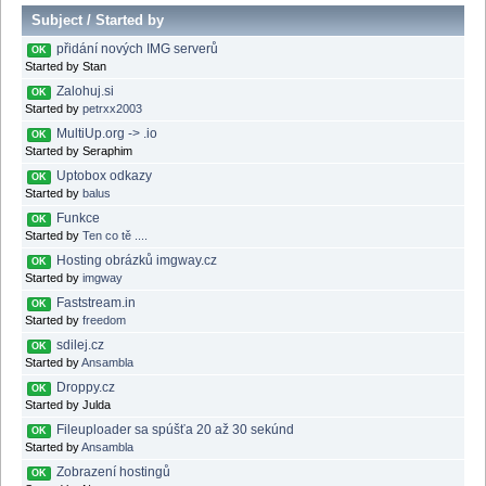
Subject
/
Started by
přidání nových IMG serverů
OK
Started by Stan
Zalohuj.si
OK
Started by
petrxx2003
MultiUp.org -> .io
OK
Started by Seraphim
Uptobox odkazy
OK
Started by
balus
Funkce
OK
Started by
Ten co tě ....
Hosting obrázků imgway.cz
OK
Started by
imgway
Faststream.in
OK
Started by
freedom
sdilej.cz
OK
Started by
Ansambla
Droppy.cz
OK
Started by Julda
Fileuploader sa spúšťa 20 až 30 sekúnd
OK
Started by
Ansambla
Zobrazení hostingů
OK