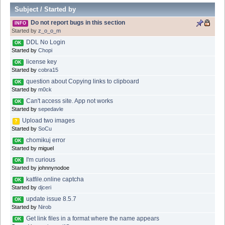
Subject
/
Started by
Do not report bugs in this section
INFO
Started by
z_o_o_m
DDL No Login
OK
Started by
Chopi
license key
OK
Started by
cobra15
question about Copying links to clipboard
OK
Started by
m0ck
Can't access site. App not works
OK
Started by
sepedavle
Upload two images
?
Started by
SoCu
chomikuj error
OK
Started by miguel
I'm curious
OK
Started by johnnynodoe
katfile.online captcha
OK
Started by
djceri
update issue 8.5.7
OK
Started by
Nirob
Get link files in a format where the name appears
OK