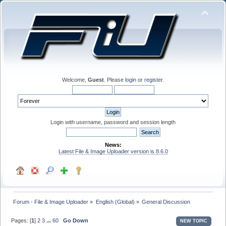
Welcome,
Guest
. Please
login
or
register
.
Login with username, password and session length
News:
Latest File & Image Uploader version is 8.6.0
Forum - File & Image Uploader
»
English (Global)
»
General Discussion
Pages: [
1
]
2
3
...
60
Go Down
NEW TOPIC