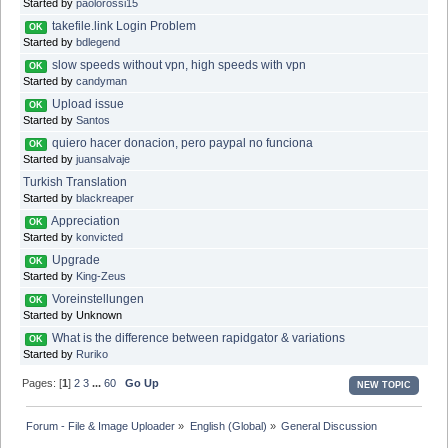
Started by
paolorossi15
takefile.link Login Problem
OK
Started by
bdlegend
slow speeds without vpn, high speeds with vpn
OK
Started by
candyman
Upload issue
OK
Started by
Santos
quiero hacer donacion, pero paypal no funciona
OK
Started by
juansalvaje
Turkish Translation
Started by
blackreaper
Appreciation
OK
Started by
konvicted
Upgrade
OK
Started by
King-Zeus
Voreinstellungen
OK
Started by Unknown
What is the difference between rapidgator & variations
OK
Started by
Ruriko
Pages: [
1
]
2
3
...
60
Go Up
NEW TOPIC
Forum - File & Image Uploader
»
English (Global)
»
General Discussion