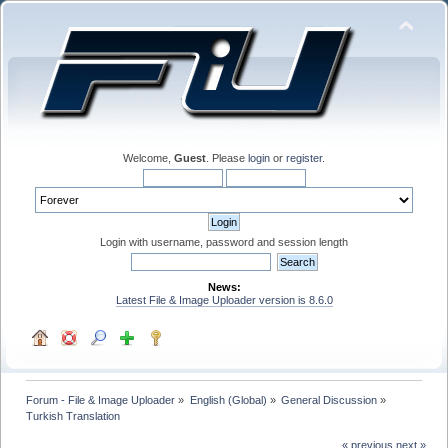
Welcome,
Guest
. Please
login
or
register
.
Login with username, password and session length
News:
Latest File & Image Uploader version is 8.6.0
Forum - File & Image Uploader
»
English (Global)
»
General Discussion
»
Turkish Translation 
« previous
next »