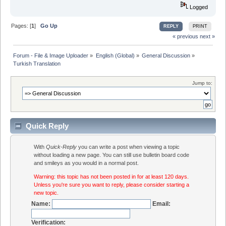
Logged
Pages: [
1
]
Go Up
REPLY
PRINT
« previous
next »
Forum - File & Image Uploader
»
English (Global)
»
General Discussion
»
Turkish Translation 
Jump to:
Quick Reply
With
Quick-Reply
you can write a post when viewing a topic
without loading a new page. You can still use bulletin board code
and smileys as you would in a normal post.
Warning: this topic has not been posted in for at least 120 days.
Unless you're sure you want to reply, please consider starting a
new topic.
Name:
Email:
Verification: