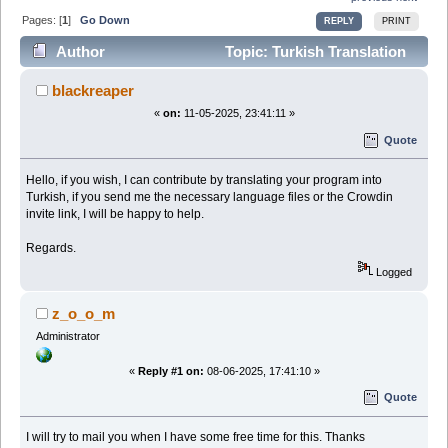
Pages: [
1
]
Go Down
REPLY
PRINT
Author
Topic: Turkish Translation
(Read 34253 times)
blackreaper
«
on:
11-05-2025, 23:41:11 »
Quote
Hello, if you wish, I can contribute by translating your program into
Turkish, if you send me the necessary language files or the Crowdin
invite link, I will be happy to help.
Regards.
Logged
z_o_o_m
Administrator
«
Reply #1 on:
08-06-2025, 17:41:10 »
Quote
I will try to mail you when I have some free time for this. Thanks