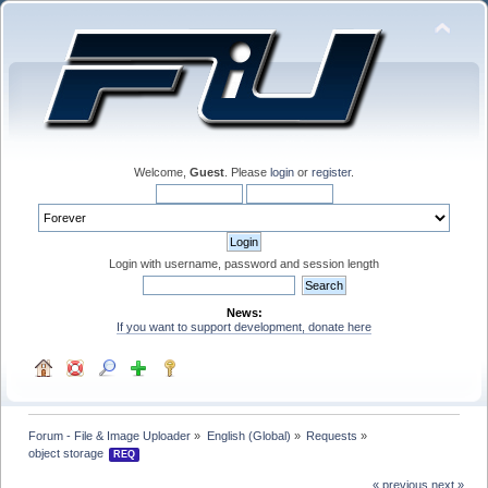
Welcome,
Guest
. Please
login
or
register
.
Login with username, password and session length
News:
If you want to support development, donate here
Forum - File & Image Uploader
»
English (Global)
»
Requests
»
object storage 
REQ
« previous
next »