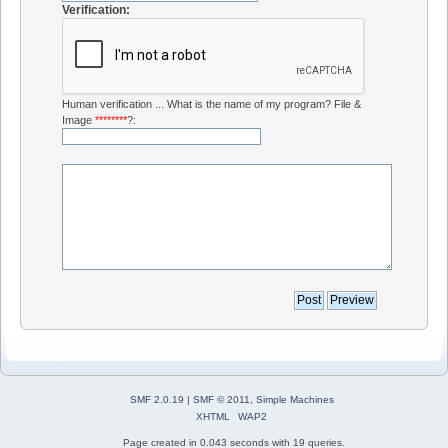
Verification:
Human verification ... What is the name of my program? File &
Image
********
?:
SMF 2.0.19
|
SMF © 2011
,
Simple Machines
XHTML
WAP2
Page created in 0.043 seconds with 19 queries.