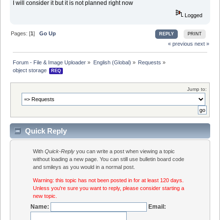
I will consider it but it is not planned right now
Logged
Pages: [
1
]
Go Up
REPLY
PRINT
« previous
next »
Forum - File & Image Uploader
»
English (Global)
»
Requests
»
object storage 
REQ
Jump to:
Quick Reply
With
Quick-Reply
you can write a post when viewing a topic
without loading a new page. You can still use bulletin board code
and smileys as you would in a normal post.
Warning: this topic has not been posted in for at least 120 days.
Unless you're sure you want to reply, please consider starting a
new topic.
Name:
Email: