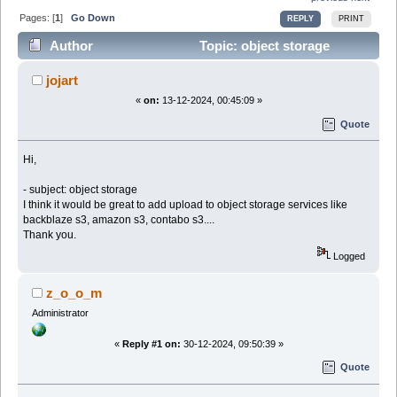
Pages: [
1
]
Go Down
REPLY
PRINT
Author
Topic: object storage
(Read 24714 times)
jojart
«
on:
13-12-2024, 00:45:09 »
Quote
Hi,
- subject: object storage
I think it would be great to add upload to object storage services like
backblaze s3, amazon s3, contabo s3....
Thank you.
Logged
z_o_o_m
Administrator
«
Reply #1 on:
30-12-2024, 09:50:39 »
Quote