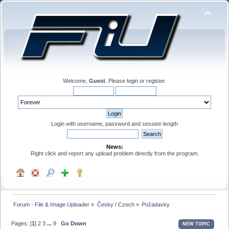
Welcome,
Guest
. Please
login
or
register
.
Login with username, password and session length
News:
Right click and report any upload problem directly from the program.
Forum - File & Image Uploader
»
Česky / Czech
»
Požadavky
Pages: [
1
]
2
3
...
9
Go Down
NEW TOPIC