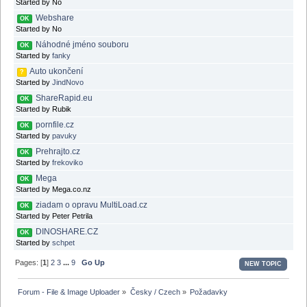
Started by No
Webshare
OK
Started by No
Náhodné jméno souboru
OK
Started by
fanky
Auto ukončení
?
Started by
JindNovo
ShareRapid.eu
OK
Started by Rubik
pornfile.cz
OK
Started by
pavuky
Prehrajto.cz
OK
Started by
frekoviko
Mega
OK
Started by Mega.co.nz
ziadam o opravu MultiLoad.cz
OK
Started by Peter Petrila
DINOSHARE.CZ
OK
Started by
schpet
Pages: [
1
]
2
3
...
9
Go Up
NEW TOPIC
Forum - File & Image Uploader
»
Česky / Czech
»
Požadavky