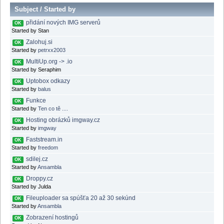
Subject
/
Started by
přidání nových IMG serverů
OK
Started by Stan
Zalohuj.si
OK
Started by
petrxx2003
MultiUp.org -> .io
OK
Started by Seraphim
Uptobox odkazy
OK
Started by
balus
Funkce
OK
Started by
Ten co tě ....
Hosting obrázků imgway.cz
OK
Started by
imgway
Faststream.in
OK
Started by
freedom
sdilej.cz
OK
Started by
Ansambla
Droppy.cz
OK
Started by Julda
Fileuploader sa spúšťa 20 až 30 sekúnd
OK
Started by
Ansambla
Zobrazení hostingů
OK