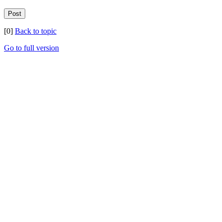
[0]
Back to topic
Go to full version