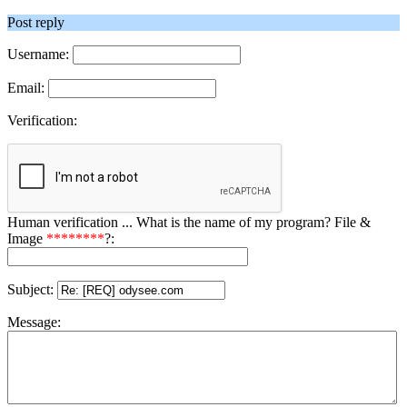
Post reply
Username:
Email:
Verification:
Human verification ... What is the name of my program? File &
Image
********
?:
Subject:
Message: