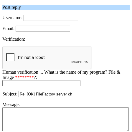
Post reply
Username:
Email:
Verification:
Human verification ... What is the name of my program? File &
Image
********
?:
Subject:
Message: