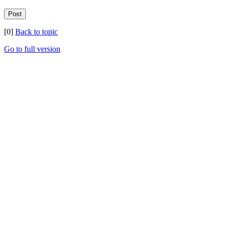
[0]
Back to topic
Go to full version