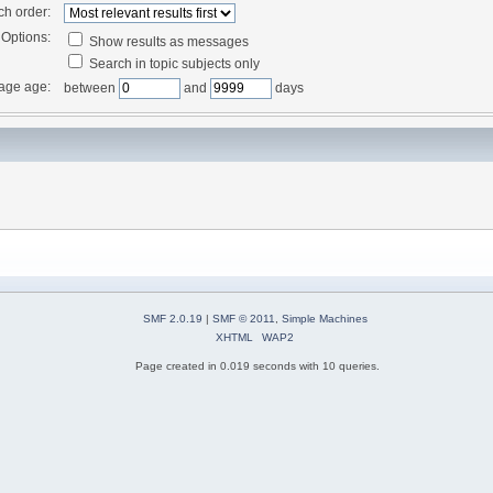
ch order:
Options:
Show results as messages
Search in topic subjects only
age age:
between
and
days
SMF 2.0.19
|
SMF © 2011
,
Simple Machines
XHTML
WAP2
Page created in 0.019 seconds with 10 queries.