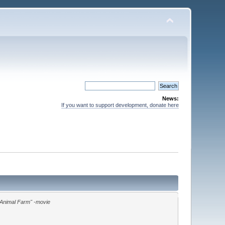
News:
If you want to support development, donate here
"Animal Farm" -movie