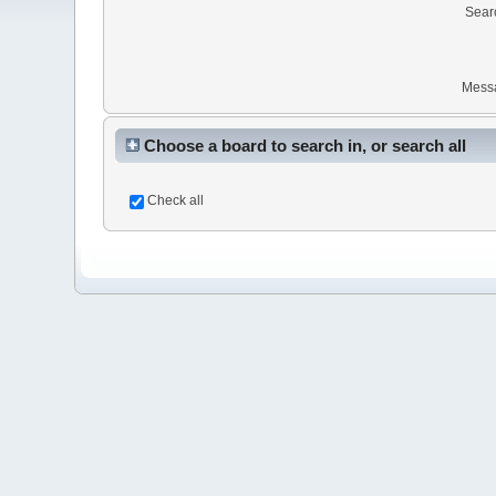
Sear
Mess
Choose a board to search in, or search all
Check all