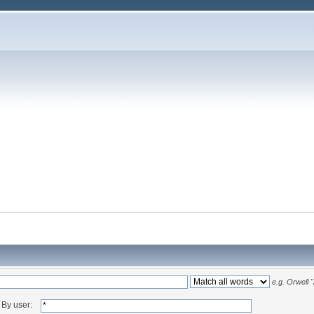
e.g.
Orwell 
By user: