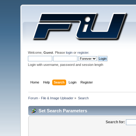
Welcome,
Guest
. Please
login
or
register
.
Login with username, password and session length
Home
Help
Search
Login
Register
Forum - File & Image Uploader
»
Search
Set Search Parameters
Search for: