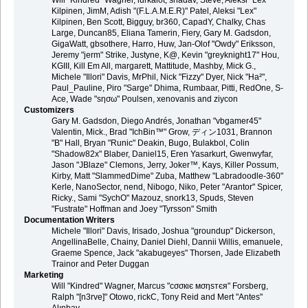
Will "Kindred" Wagner, lurkalot, shadav, Steve, Aleksi "Lex"
Kilpinen, JimM, Adish "(F.L.A.M.E.R)" Patel, Aleksi "Lex"
Kilpinen, Ben Scott, Bigguy, br360, CapadY, Chalky, Chas
Large, Duncan85, Eliana Tamerin, Fiery, Gary M. Gadsdon,
GigaWatt, gbsothere, Harro, Huw, Jan-Olof "Owdy" Eriksson,
Jeremy "jerm" Strike, Justyne, K@, Kevin "greyknight17" Hou,
KGIII, Kill Em All, margarett, Mattitude, Mashby, Mick G.,
Michele "Illori" Davis, MrPhil, Nick "Fizzy" Dyer, Nick "Ha²",
Paul_Pauline, Piro "Sarge" Dhima, Rumbaar, Pitti, RedOne, S-
Ace, Wade "sησω" Poulsen, xenovanis and ziycon
Customizers
Gary M. Gadsdon, Diego Andrés, Jonathan "vbgamer45"
Valentin, Mick., Brad "IchBin™" Grow, ディン1031, Brannon
"B" Hall, Bryan "Runic" Deakin, Bugo, Bulakbol, Colin
"Shadow82x" Blaber, Daniel15, Eren Yasarkurt, Gwenwyfar,
Jason "JBlaze" Clemons, Jerry, Joker™, Kays, Killer Possum,
Kirby, Matt "SlammedDime" Zuba, Matthew "Labradoodle-360"
Kerle, NanoSector, nend, Nibogo, Niko, Peter "Arantor" Spicer,
Ricky., Sami "SychO" Mazouz, snork13, Spuds, Steven
"Fustrate" Hoffman and Joey "Tyrsson" Smith
Documentation Writers
Michele "Illori" Davis, Irisado, Joshua "groundup" Dickerson,
AngellinaBelle, Chainy, Daniel Diehl, Dannii Willis, emanuele,
Graeme Spence, Jack "akabugeyes" Thorsen, Jade Elizabeth
Trainor and Peter Duggan
Marketing
Will "Kindred" Wagner, Marcus "cσσкιє мσηѕтєя" Forsberg,
Ralph "[n3rve]" Otowo, rickC, Tony Reid and Mert "Antes"