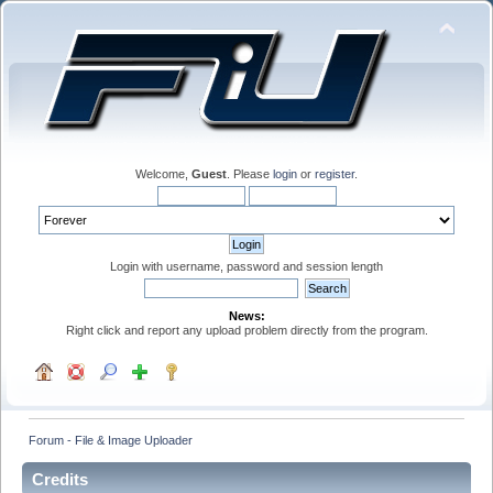
Welcome,
Guest
. Please
login
or
register
.
Login with username, password and session length
News:
Right click and report any upload problem directly from the program.
Forum - File & Image Uploader
Credits