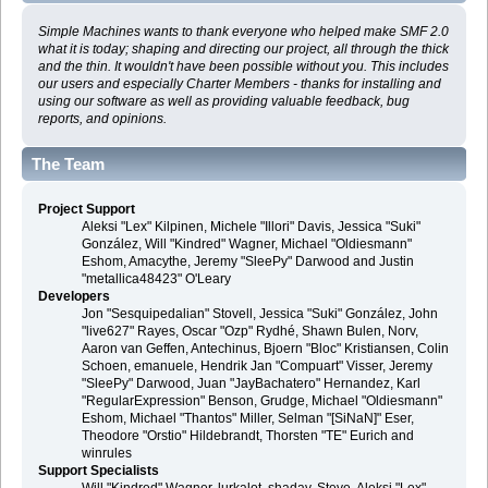
Simple Machines wants to thank everyone who helped make SMF 2.0
what it is today; shaping and directing our project, all through the thick
and the thin. It wouldn't have been possible without you. This includes
our users and especially Charter Members - thanks for installing and
using our software as well as providing valuable feedback, bug
reports, and opinions.
The Team
Project Support
Aleksi "Lex" Kilpinen, Michele "Illori" Davis, Jessica "Suki"
González, Will "Kindred" Wagner, Michael "Oldiesmann"
Eshom, Amacythe, Jeremy "SleePy" Darwood and Justin
"metallica48423" O'Leary
Developers
Jon "Sesquipedalian" Stovell, Jessica "Suki" González, John
"live627" Rayes, Oscar "Ozp" Rydhé, Shawn Bulen, Norv,
Aaron van Geffen, Antechinus, Bjoern "Bloc" Kristiansen, Colin
Schoen, emanuele, Hendrik Jan "Compuart" Visser, Jeremy
"SleePy" Darwood, Juan "JayBachatero" Hernandez, Karl
"RegularExpression" Benson, Grudge, Michael "Oldiesmann"
Eshom, Michael "Thantos" Miller, Selman "[SiNaN]" Eser,
Theodore "Orstio" Hildebrandt, Thorsten "TE" Eurich and
winrules
Support Specialists