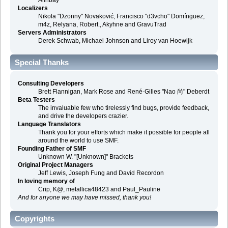
Alınbay
Localizers
Nikola "Dzonny" Novaković, Francisco "d3vcho" Domínguez,
m4z, Relyana, Robert., Akyhne and GravuTrad
Servers Administrators
Derek Schwab, Michael Johnson and Liroy van Hoewijk
Special Thanks
Consulting Developers
Brett Flannigan, Mark Rose and René-Gilles "Nao 尚" Deberdt
Beta Testers
The invaluable few who tirelessly find bugs, provide feedback,
and drive the developers crazier.
Language Translators
Thank you for your efforts which make it possible for people all
around the world to use SMF.
Founding Father of SMF
Unknown W. "[Unknown]" Brackets
Original Project Managers
Jeff Lewis, Joseph Fung and David Recordon
In loving memory of
Crip, K@, metallica48423 and Paul_Pauline
And for anyone we may have missed, thank you!
Copyrights