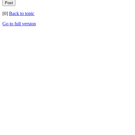
[0]
Back to topic
Go to full version