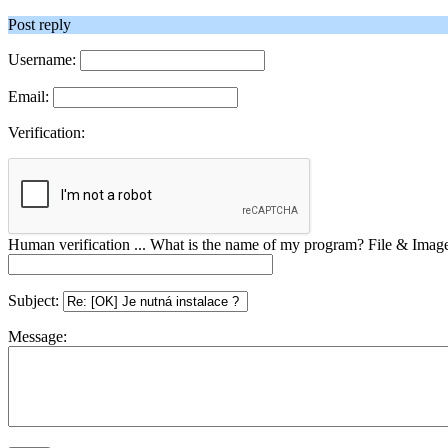
Post reply
Username:
Email:
Verification:
Human verification ... What is the name of my program? File & Ima
Subject:
Message: