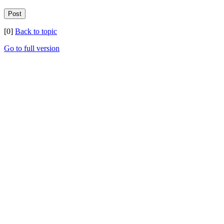
[0]
Back to topic
Go to full version