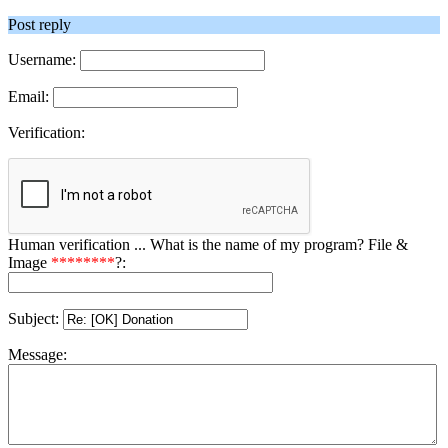
Post reply
Username:
Email:
Verification:
Human verification ... What is the name of my program? File &
Image
********
?:
Subject:
Message: