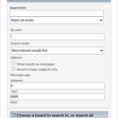
Search for:
By user:
Search order:
Options:
Show results as messages
Search in topic subjects only
Message age:
between
and
days
Choose a board to search in, or search all