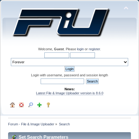
Welcome,
Guest
. Please
login
or
register
.
Login with username, password and session length
News:
Latest File & Image Uploader version is 8.6.0
Forum - File & Image Uploader
»
Search
Set Search Parameters