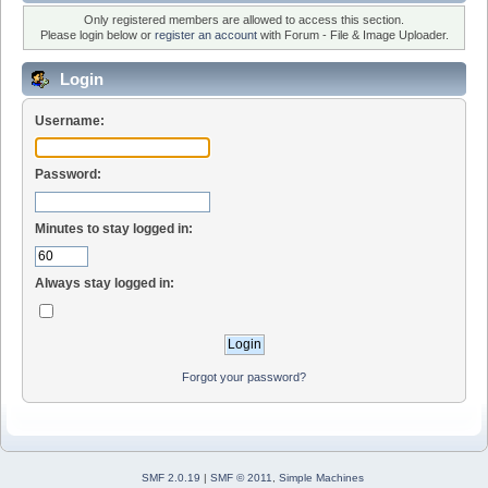
Only registered members are allowed to access this section.
Please login below or
register an account
with Forum - File & Image Uploader.
Login
Username:
Password:
Minutes to stay logged in:
Always stay logged in:
Forgot your password?
SMF 2.0.19
|
SMF © 2011
,
Simple Machines