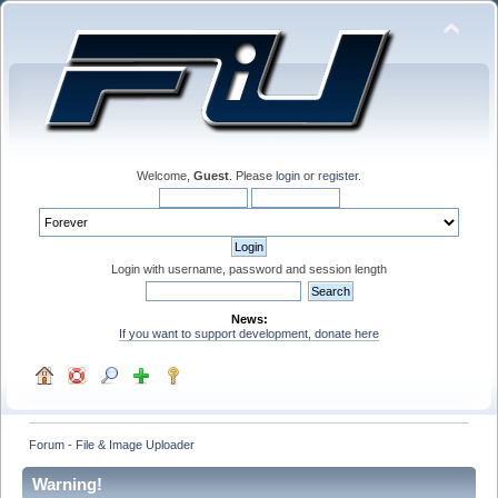
Welcome,
Guest
. Please
login
or
register
.
Login with username, password and session length
News:
If you want to support development, donate here
Forum - File & Image Uploader
Warning!