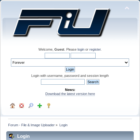
Welcome,
Guest
. Please
login
or
register
.
Login with username, password and session length
News:
Download the latest version here
Forum - File & Image Uploader
»
Login
Login