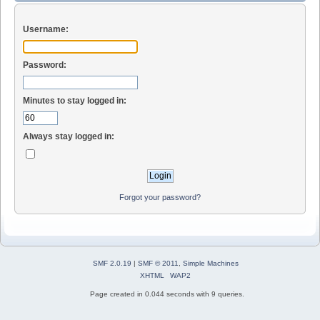
Username:
Password:
Minutes to stay logged in:
Always stay logged in:
Forgot your password?
SMF 2.0.19
|
SMF © 2011
,
Simple Machines
XHTML
WAP2
Page created in 0.044 seconds with 9 queries.