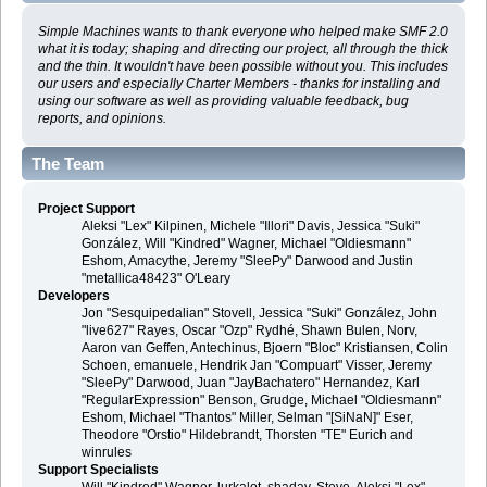
Simple Machines wants to thank everyone who helped make SMF 2.0
what it is today; shaping and directing our project, all through the thick
and the thin. It wouldn't have been possible without you. This includes
our users and especially Charter Members - thanks for installing and
using our software as well as providing valuable feedback, bug
reports, and opinions.
The Team
Project Support
Aleksi "Lex" Kilpinen, Michele "Illori" Davis, Jessica "Suki"
González, Will "Kindred" Wagner, Michael "Oldiesmann"
Eshom, Amacythe, Jeremy "SleePy" Darwood and Justin
"metallica48423" O'Leary
Developers
Jon "Sesquipedalian" Stovell, Jessica "Suki" González, John
"live627" Rayes, Oscar "Ozp" Rydhé, Shawn Bulen, Norv,
Aaron van Geffen, Antechinus, Bjoern "Bloc" Kristiansen, Colin
Schoen, emanuele, Hendrik Jan "Compuart" Visser, Jeremy
"SleePy" Darwood, Juan "JayBachatero" Hernandez, Karl
"RegularExpression" Benson, Grudge, Michael "Oldiesmann"
Eshom, Michael "Thantos" Miller, Selman "[SiNaN]" Eser,
Theodore "Orstio" Hildebrandt, Thorsten "TE" Eurich and
winrules
Support Specialists