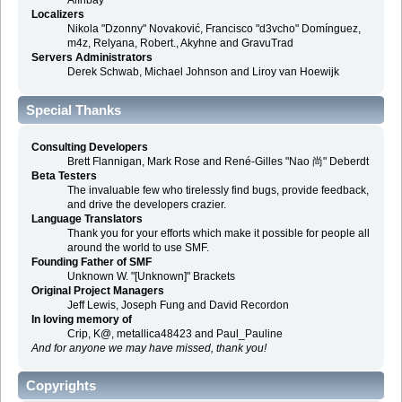
Alınbay
Localizers
Nikola "Dzonny" Novaković, Francisco "d3vcho" Domínguez,
m4z, Relyana, Robert., Akyhne and GravuTrad
Servers Administrators
Derek Schwab, Michael Johnson and Liroy van Hoewijk
Special Thanks
Consulting Developers
Brett Flannigan, Mark Rose and René-Gilles "Nao 尚" Deberdt
Beta Testers
The invaluable few who tirelessly find bugs, provide feedback,
and drive the developers crazier.
Language Translators
Thank you for your efforts which make it possible for people all
around the world to use SMF.
Founding Father of SMF
Unknown W. "[Unknown]" Brackets
Original Project Managers
Jeff Lewis, Joseph Fung and David Recordon
In loving memory of
Crip, K@, metallica48423 and Paul_Pauline
And for anyone we may have missed, thank you!
Copyrights