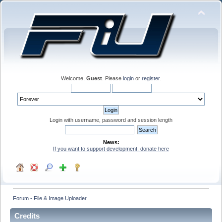
Welcome,
Guest
. Please
login
or
register
.
Login with username, password and session length
News:
If you want to support development, donate here
Forum - File & Image Uploader
Credits