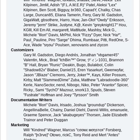
Will "Kindred" Wagner, lurkalot, shadav, Steve, Aleksi "Lex"
Kilpinen, JimM, Adish "(F.L.A.M.E.R)" Patel, Aleksi "Lex"
Kilpinen, Ben Scott, Bigguy, br360, CapadY, Chalky, Chas
Large, Duncan85, Eliana Tamerin, Fiery, Gary M. Gadsdon,
GigaWatt, gbsothere, Harro, Huw, Jan-Olof "Owdy" Eriksson,
Jeremy "jerm" Strike, Justyne, K@, Kevin "greyknight17" Hou,
KGIII, Kill Em All, margarett, Mattitude, Mashby, Mick G.,
Michele "Illori" Davis, MrPhil, Nick "Fizzy" Dyer, Nick "Ha²",
Paul_Pauline, Piro "Sarge" Dhima, Rumbaar, Pitti, RedOne, S-
Ace, Wade "sησω" Poulsen, xenovanis and ziycon
Customizers
Gary M. Gadsdon, Diego Andrés, Jonathan "vbgamer45"
Valentin, Mick., Brad "IchBin™" Grow, ディン1031, Brannon
"B" Hall, Bryan "Runic" Deakin, Bugo, Bulakbol, Colin
"Shadow82x" Blaber, Daniel15, Eren Yasarkurt, Gwenwyfar,
Jason "JBlaze" Clemons, Jerry, Joker™, Kays, Killer Possum,
Kirby, Matt "SlammedDime" Zuba, Matthew "Labradoodle-360"
Kerle, NanoSector, nend, Nibogo, Niko, Peter "Arantor" Spicer,
Ricky., Sami "SychO" Mazouz, snork13, Spuds, Steven
"Fustrate" Hoffman and Joey "Tyrsson" Smith
Documentation Writers
Michele "Illori" Davis, Irisado, Joshua "groundup" Dickerson,
AngellinaBelle, Chainy, Daniel Diehl, Dannii Willis, emanuele,
Graeme Spence, Jack "akabugeyes" Thorsen, Jade Elizabeth
Trainor and Peter Duggan
Marketing
Will "Kindred" Wagner, Marcus "cσσкιє мσηѕтєя" Forsberg,
Ralph "[n3rve]" Otowo, rickC, Tony Reid and Mert "Antes"