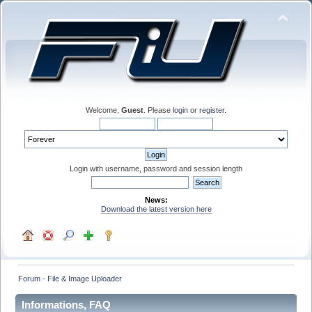
Welcome,
Guest
. Please
login
or
register
.
Login with username, password and session length
News:
Download the latest version here
Forum - File & Image Uploader
Informations, FAQ