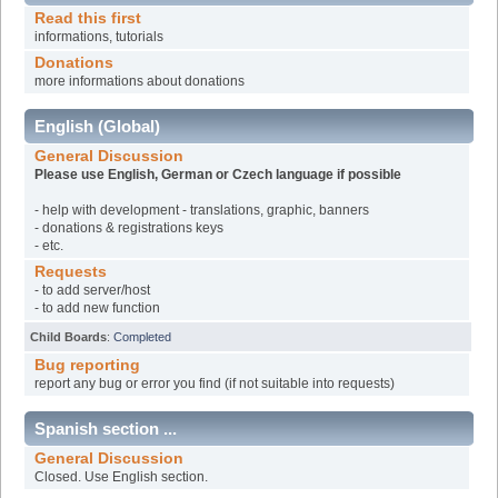
Read this first
informations, tutorials
Donations
more informations about donations
English (Global)
General Discussion
Please use English, German or Czech language if possible
- help with development - translations, graphic, banners
- donations & registrations keys
- etc.
Requests
- to add server/host
- to add new function
Child Boards
:
Completed
Bug reporting
report any bug or error you find (if not suitable into requests)
Spanish section ...
General Discussion
Closed. Use English section.