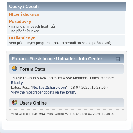
Česky / Czech
Hlavní diskuse
Požadavky
- na přidání nových hostingů
- na přidání funkce
Hlášení chyb
sem pište chyby programu (pokud nepatří do sekce požadavků)
Forum - File & Image Uploader - Info Center
Forum Stats
19 096 Posts in 5 426 Topics by 4 556 Members. Latest Member:
Blacky
Latest Post:
"
Re: fast2share.com
"
( 28-07-2026, 19:23:09 )
View the most recent posts on the forum.
Users Online
Most Online Today:
663
. Most Online Ever: 9 849 (28-03-2026, 12:39:09)