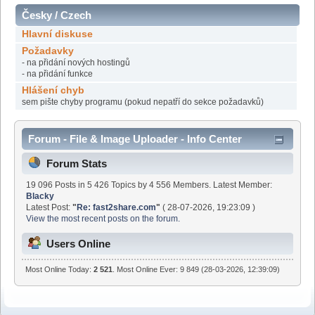
Česky / Czech
Hlavní diskuse
Požadavky
- na přidání nových hostingů
- na přidání funkce
Hlášení chyb
sem pište chyby programu (pokud nepatří do sekce požadavků)
Forum - File & Image Uploader - Info Center
Forum Stats
19 096 Posts in 5 426 Topics by 4 556 Members. Latest Member:
Blacky
Latest Post:
"
Re: fast2share.com
"
( 28-07-2026, 19:23:09 )
View the most recent posts on the forum.
Users Online
Most Online Today:
2 521
. Most Online Ever: 9 849 (28-03-2026, 12:39:09)