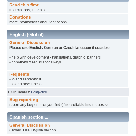
Read this first
informations, tutorials
Donations
more informations about donations
English (Global)
General Discussion
Please use English, German or Czech language if possible
- help with development - translations, graphic, banners
- donations & registrations keys
- etc.
Requests
- to add server/host
- to add new function
Child Boards
:
Completed
Bug reporting
report any bug or error you find (if not suitable into requests)
Spanish section ...
General Discussion
Closed. Use English section.