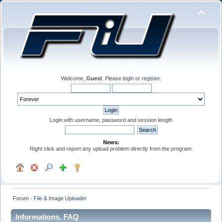
Welcome,
Guest
. Please
login
or
register
.
Login with username, password and session length
News:
Right click and report any upload problem directly from the program.
Forum - File & Image Uploader
Informations, FAQ