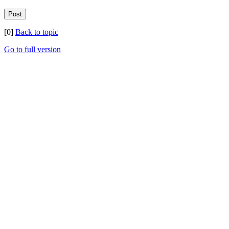
[0]
Back to topic
Go to full version