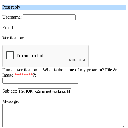
Post reply
Username:
Email:
Verification:
Human verification ... What is the name of my program? File &
Image
********
?:
Subject:
Message: