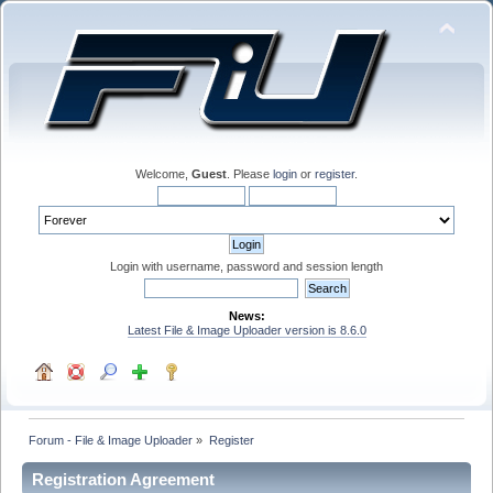
Welcome,
Guest
. Please
login
or
register
.
Login with username, password and session length
News:
Latest File & Image Uploader version is 8.6.0
Forum - File & Image Uploader
»
Register
Registration Agreement