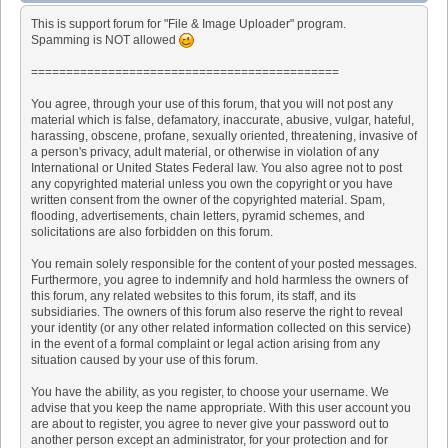
This is support forum for "File & Image Uploader" program.
Spamming is NOT allowed
============================================
You agree, through your use of this forum, that you will not post any
material which is false, defamatory, inaccurate, abusive, vulgar, hateful,
harassing, obscene, profane, sexually oriented, threatening, invasive of
a person's privacy, adult material, or otherwise in violation of any
International or United States Federal law. You also agree not to post
any copyrighted material unless you own the copyright or you have
written consent from the owner of the copyrighted material. Spam,
flooding, advertisements, chain letters, pyramid schemes, and
solicitations are also forbidden on this forum.
You remain solely responsible for the content of your posted messages.
Furthermore, you agree to indemnify and hold harmless the owners of
this forum, any related websites to this forum, its staff, and its
subsidiaries. The owners of this forum also reserve the right to reveal
your identity (or any other related information collected on this service)
in the event of a formal complaint or legal action arising from any
situation caused by your use of this forum.
You have the ability, as you register, to choose your username. We
advise that you keep the name appropriate. With this user account you
are about to register, you agree to never give your password out to
another person except an administrator, for your protection and for