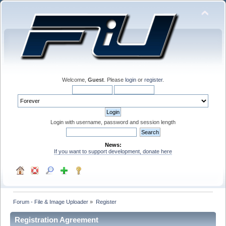
Welcome,
Guest
. Please
login
or
register
.
Login with username, password and session length
News:
If you want to support development, donate here
Forum - File & Image Uploader
»
Register
Registration Agreement