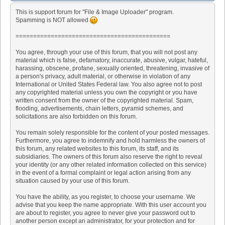
This is support forum for "File & Image Uploader" program.
Spamming is NOT allowed
============================================
You agree, through your use of this forum, that you will not post any
material which is false, defamatory, inaccurate, abusive, vulgar, hateful,
harassing, obscene, profane, sexually oriented, threatening, invasive of
a person's privacy, adult material, or otherwise in violation of any
International or United States Federal law. You also agree not to post
any copyrighted material unless you own the copyright or you have
written consent from the owner of the copyrighted material. Spam,
flooding, advertisements, chain letters, pyramid schemes, and
solicitations are also forbidden on this forum.
You remain solely responsible for the content of your posted messages.
Furthermore, you agree to indemnify and hold harmless the owners of
this forum, any related websites to this forum, its staff, and its
subsidiaries. The owners of this forum also reserve the right to reveal
your identity (or any other related information collected on this service)
in the event of a formal complaint or legal action arising from any
situation caused by your use of this forum.
You have the ability, as you register, to choose your username. We
advise that you keep the name appropriate. With this user account you
are about to register, you agree to never give your password out to
another person except an administrator, for your protection and for