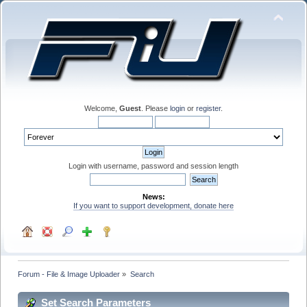
Welcome,
Guest
. Please
login
or
register
.
Login with username, password and session length
News:
If you want to support development, donate here
Forum - File & Image Uploader
»
Search
Set Search Parameters