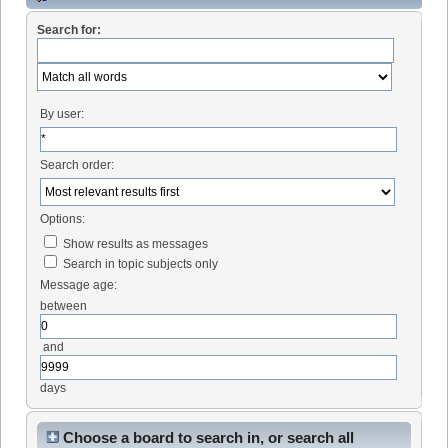
Search for:
By user:
Search order:
Options:
Show results as messages
Search in topic subjects only
Message age:
between
and
days
Choose a board to search in, or search all