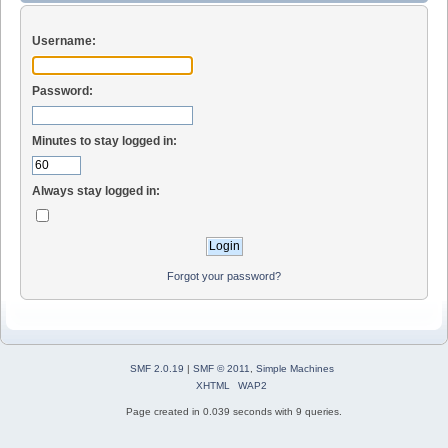
Username:
Password:
Minutes to stay logged in:
Always stay logged in:
Forgot your password?
SMF 2.0.19
|
SMF © 2011
,
Simple Machines
XHTML
WAP2
Page created in 0.039 seconds with 9 queries.