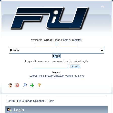
Welcome,
Guest
. Please
login
or
register
.
Login with username, password and session length
News:
Latest File & Image Uploader version is 8.6.0
Forum - File & Image Uploader
»
Login
Login