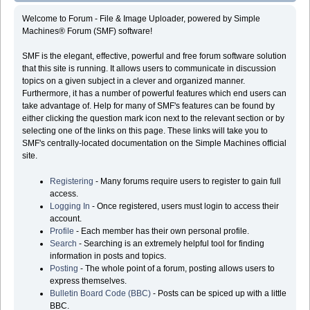
Welcome to Forum - File & Image Uploader, powered by Simple
Machines® Forum (SMF) software!
SMF is the elegant, effective, powerful and free forum software solution
that this site is running. It allows users to communicate in discussion
topics on a given subject in a clever and organized manner.
Furthermore, it has a number of powerful features which end users can
take advantage of. Help for many of SMF's features can be found by
either clicking the question mark icon next to the relevant section or by
selecting one of the links on this page. These links will take you to
SMF's centrally-located documentation on the Simple Machines official
site.
Registering
- Many forums require users to register to gain full
access.
Logging In
- Once registered, users must login to access their
account.
Profile
- Each member has their own personal profile.
Search
- Searching is an extremely helpful tool for finding
information in posts and topics.
Posting
- The whole point of a forum, posting allows users to
express themselves.
Bulletin Board Code (BBC)
- Posts can be spiced up with a little
BBC.