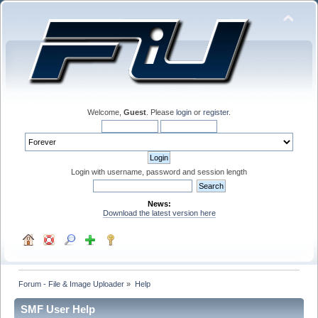
Welcome,
Guest
. Please
login
or
register
.
Login with username, password and session length
News:
Download the latest version here
Forum - File & Image Uploader
»
Help
SMF User Help