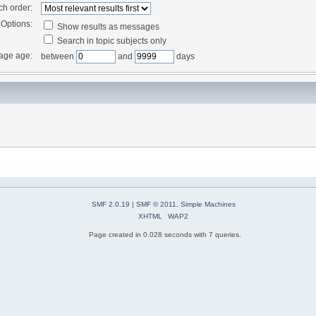
ch order:
Options:
Show results as messages
Search in topic subjects only
age age:
between
and
days
SMF 2.0.19
|
SMF © 2011
,
Simple Machines
XHTML
WAP2
Page created in 0.028 seconds with 7 queries.