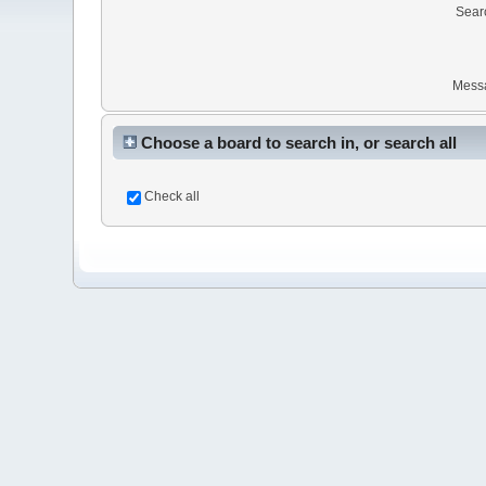
Sear
Mess
Choose a board to search in, or search all
Check all