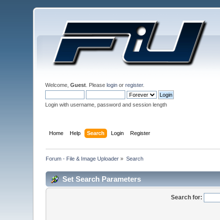
Welcome,
Guest
. Please
login
or
register
.
Login with username, password and session length
Home
Help
Search
Login
Register
Forum - File & Image Uploader
»
Search
Set Search Parameters
Search for: