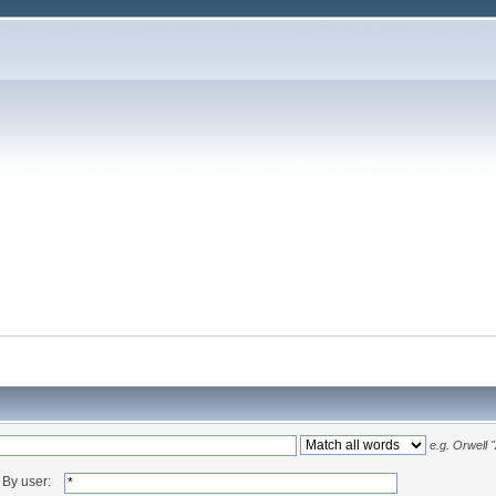
e.g.
Orwell 
By user: