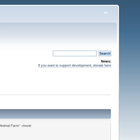
News:
If you want to support development, donate here
"Animal Farm" -movie