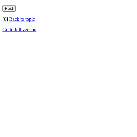
[0]
Back to topic
Go to full version