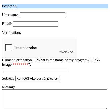
Post reply
Username:
Email:
Verification:
Human verification ... What is the name of my program? File &
Image
********
?:
Subject:
Message: