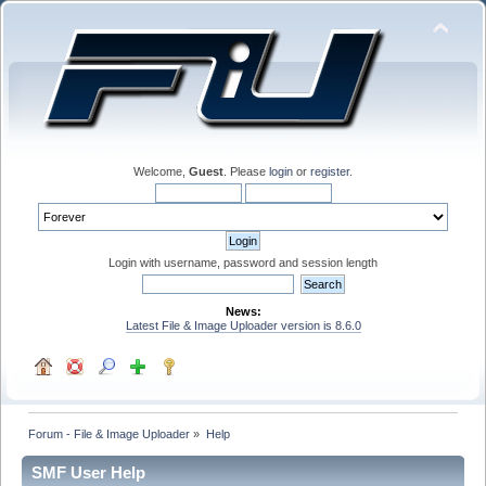
Welcome,
Guest
. Please
login
or
register
.
Login with username, password and session length
News:
Latest File & Image Uploader version is 8.6.0
Forum - File & Image Uploader
»
Help
SMF User Help