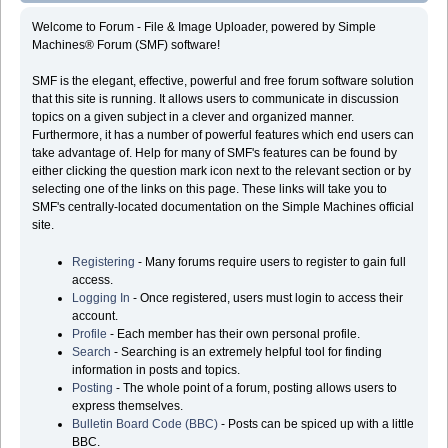
Welcome to Forum - File & Image Uploader, powered by Simple
Machines® Forum (SMF) software!
SMF is the elegant, effective, powerful and free forum software solution
that this site is running. It allows users to communicate in discussion
topics on a given subject in a clever and organized manner.
Furthermore, it has a number of powerful features which end users can
take advantage of. Help for many of SMF's features can be found by
either clicking the question mark icon next to the relevant section or by
selecting one of the links on this page. These links will take you to
SMF's centrally-located documentation on the Simple Machines official
site.
Registering
- Many forums require users to register to gain full
access.
Logging In
- Once registered, users must login to access their
account.
Profile
- Each member has their own personal profile.
Search
- Searching is an extremely helpful tool for finding
information in posts and topics.
Posting
- The whole point of a forum, posting allows users to
express themselves.
Bulletin Board Code (BBC)
- Posts can be spiced up with a little
BBC.