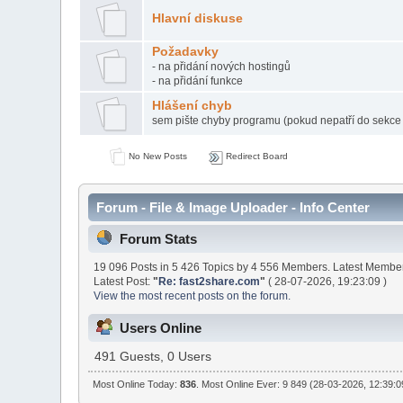
Hlavní diskuse
Požadavky
- na přidání nových hostingů
- na přidání funkce
Hlášení chyb
sem pište chyby programu (pokud nepatří do sekc
No New Posts
Redirect Board
Forum - File & Image Uploader - Info Center
Forum Stats
19 096 Posts in 5 426 Topics by 4 556 Members. Latest Membe
Latest Post:
"
Re: fast2share.com
"
( 28-07-2026, 19:23:09 )
View the most recent posts on the forum.
Users Online
491 Guests, 0 Users
Most Online Today:
836
. Most Online Ever: 9 849 (28-03-2026, 12:39:0