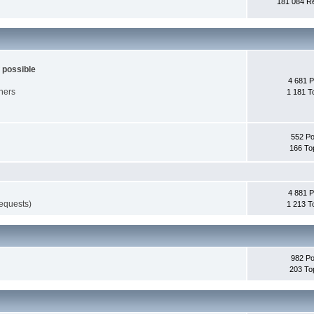
181 084 Re
 possible
4 681 P
nners
1 181 T
552 Po
166 To
4 881 P
requests)
1 213 T
982 Po
203 To