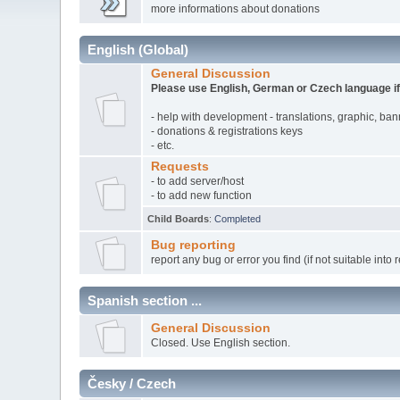
more informations about donations
English (Global)
General Discussion
Please use English, German or Czech language if
- help with development - translations, graphic, ba
- donations & registrations keys
- etc.
Requests
- to add server/host
- to add new function
Child Boards
:
Completed
Bug reporting
report any bug or error you find (if not suitable into 
Spanish section ...
General Discussion
Closed. Use English section.
Česky / Czech