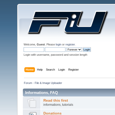
Welcome,
Guest
. Please
login
or
register
.
Login with username, password and session length
Home
Help
Search
Login
Register
Forum - File & Image Uploader
Informations, FAQ
Read this first
informations, tutorials
Donations