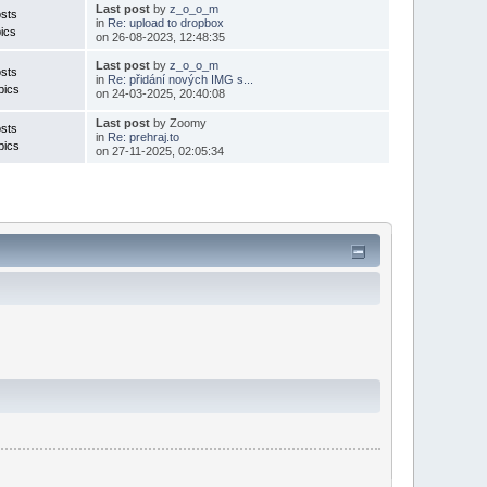
Last post
by
z_o_o_m
sts
in
Re: upload to dropbox
ics
on 26-08-2023, 12:48:35
Last post
by
z_o_o_m
sts
in
Re: přidání nových IMG s...
pics
on 24-03-2025, 20:40:08
Last post
by Zoomy
sts
in
Re: prehraj.to
pics
on 27-11-2025, 02:05:34