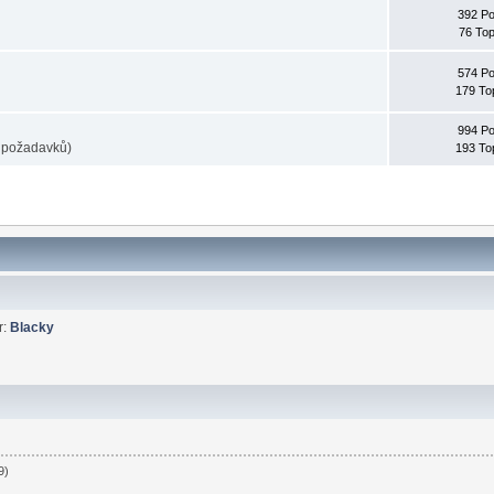
392 Po
76 Top
574 Po
179 To
994 Po
e požadavků)
193 To
r:
Blacky
9)