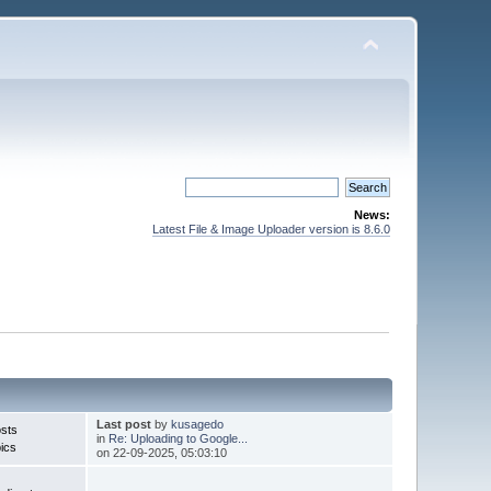
News:
Latest File & Image Uploader version is 8.6.0
Last post
by
kusagedo
sts
in
Re: Uploading to Google...
ics
on 22-09-2025, 05:03:10