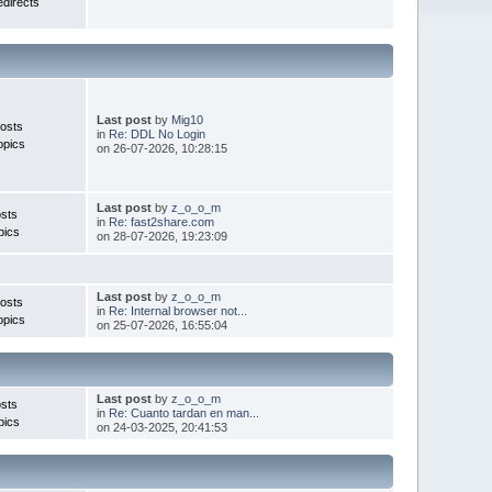
directs
Last post
by
Mig10
osts
in
Re: DDL No Login
opics
on 26-07-2026, 10:28:15
Last post
by
z_o_o_m
sts
in
Re: fast2share.com
pics
on 28-07-2026, 19:23:09
Last post
by
z_o_o_m
osts
in
Re: Internal browser not...
opics
on 25-07-2026, 16:55:04
Last post
by
z_o_o_m
sts
in
Re: Cuanto tardan en man...
pics
on 24-03-2025, 20:41:53