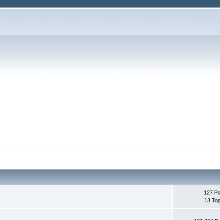
127 Po
13 Top