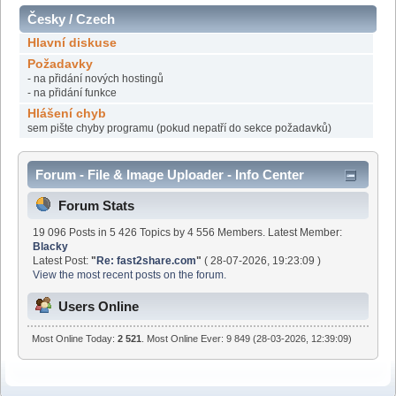
Česky / Czech
Hlavní diskuse
Požadavky
- na přidání nových hostingů
- na přidání funkce
Hlášení chyb
sem pište chyby programu (pokud nepatří do sekce požadavků)
Forum - File & Image Uploader - Info Center
Forum Stats
19 096 Posts in 5 426 Topics by 4 556 Members. Latest Member:
Blacky
Latest Post:
"
Re: fast2share.com
"
( 28-07-2026, 19:23:09 )
View the most recent posts on the forum.
Users Online
Most Online Today:
2 521
. Most Online Ever: 9 849 (28-03-2026, 12:39:09)