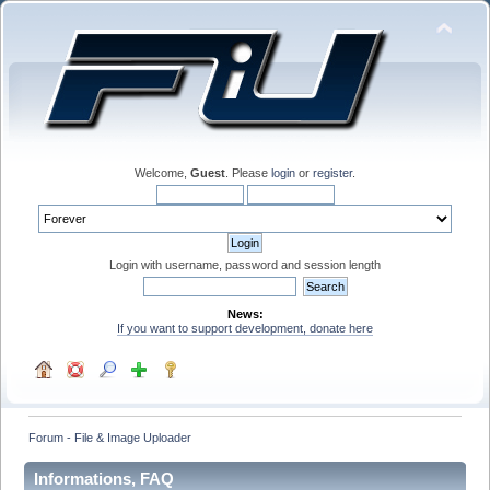
Welcome,
Guest
. Please
login
or
register
.
Login with username, password and session length
News:
If you want to support development, donate here
Forum - File & Image Uploader
Informations, FAQ