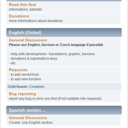
Read this first
informations, tutorials
Donations
more informations about donations
English (Global)
General Discussion
Please use English, German or Czech language if possible
- help with development - translations, graphic, banners
- donations & registrations keys
- etc.
Requests
- to add server/host
- to add new function
Child Boards
:
Completed
Bug reporting
report any bug or error you find (if not suitable into requests)
Spanish section ...
General Discussion
Closed. Use English section.