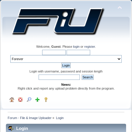
Welcome,
Guest
. Please
login
or
register
.
Login with username, password and session length
News:
Right click and report any upload problem directly from the program.
Forum - File & Image Uploader
»
Login
Login