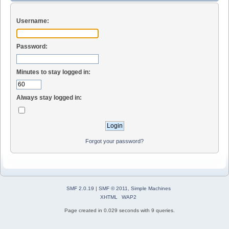
Username:
Password:
Minutes to stay logged in:
Always stay logged in:
Forgot your password?
SMF 2.0.19
|
SMF © 2011
,
Simple Machines
XHTML
WAP2
Page created in 0.029 seconds with 9 queries.