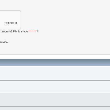
my program? File & Image
********
?:
 preview