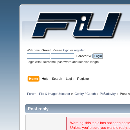
Welcome,
Guest
. Please
login
or
register
.
Login with username, password and session length
Home
Help
Search
Login
Register
Forum - File & Image Uploader
»
Česky / Czech
»
Požadavky
»
Post r
Post reply
Warning: this topic has not been posted
Unless you're sure you want to reply, 