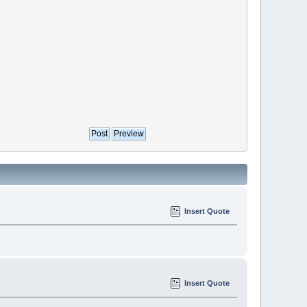
Insert Quote
Insert Quote