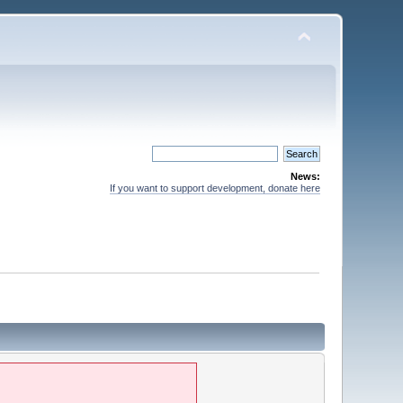
News:
If you want to support development, donate here