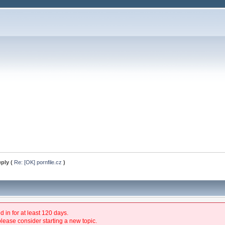
eply (
Re: [OK] pornfile.cz
)
 in for at least 120 days.
please consider starting a new topic.