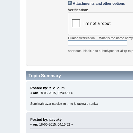
Attachments and other options
Verification:
Human verification ... What is the name of 
shortcuts: hit alt+s to submit/post or alt+p to
Topic Summary
Posted by: z_o_o_m
«
on:
18-06-2015, 07:40:31 »
Staci nahravat na uloz.to ... to je stejna stranka.
Posted by: pavuky
«
on:
18-06-2015, 04:15:32 »