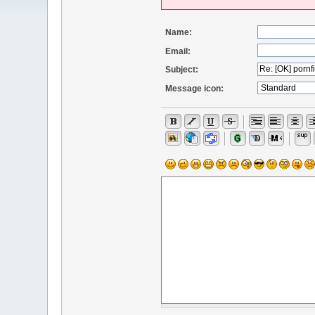
Name:
Email:
Subject:
Message icon: