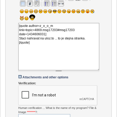
Attachments and other options
Verification:
Human verification ... What is the name of my program? File &
Image
********
?: