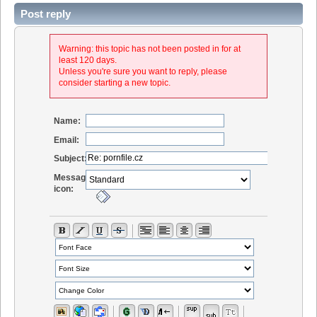
Post reply
Warning: this topic has not been posted in for at
least 120 days.
Unless you're sure you want to reply, please
consider starting a new topic.
Name:
Email:
Subject:
Message
icon: