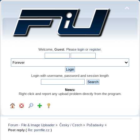
Welcome,
Guest
. Please
login
or
register
.
Login with username, password and session length
News:
Right click and report any upload problem directly from the program.
Forum - File & Image Uploader
»
Česky / Czech
»
Požadavky
»
Post reply (
Re: pornfile.cz
)