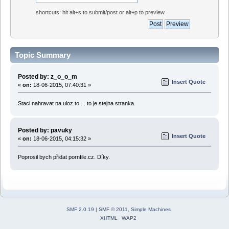
shortcuts: hit alt+s to submit/post or alt+p to preview
Topic Summary
Posted by: z_o_o_m
Insert Quote
«
on:
18-06-2015, 07:40:31 »
Staci nahravat na uloz.to ... to je stejna stranka.
Posted by: pavuky
Insert Quote
«
on:
18-06-2015, 04:15:32 »
Poprosil bych přidat pornfile.cz. Díky.
SMF 2.0.19
|
SMF © 2011
,
Simple Machines
XHTML
WAP2