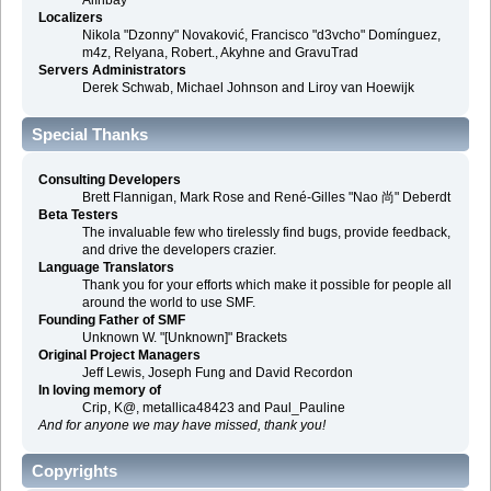
Alınbay
Localizers
Nikola "Dzonny" Novaković, Francisco "d3vcho" Domínguez,
m4z, Relyana, Robert., Akyhne and GravuTrad
Servers Administrators
Derek Schwab, Michael Johnson and Liroy van Hoewijk
Special Thanks
Consulting Developers
Brett Flannigan, Mark Rose and René-Gilles "Nao 尚" Deberdt
Beta Testers
The invaluable few who tirelessly find bugs, provide feedback,
and drive the developers crazier.
Language Translators
Thank you for your efforts which make it possible for people all
around the world to use SMF.
Founding Father of SMF
Unknown W. "[Unknown]" Brackets
Original Project Managers
Jeff Lewis, Joseph Fung and David Recordon
In loving memory of
Crip, K@, metallica48423 and Paul_Pauline
And for anyone we may have missed, thank you!
Copyrights