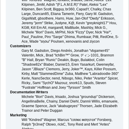
Will "Kindred" Wagner, lurkalot, shadav, Steve, Aleksi "Lex"
Kilpinen, JimM, Adish "(F.L.A.M.E.R)" Patel, Aleksi "Lex"
Kilpinen, Ben Scott, Bigguy, br360, CapadY, Chalky, Chas
Large, Duncan85, Eliana Tamerin, Fiery, Gary M. Gadsdon,
GigaWatt, gbsothere, Harro, Huw, Jan-Olof "Owdy" Eriksson,
Jeremy "jerm" Strike, Justyne, K@, Kevin "greyknight17" Hou,
KGIII, Kill Em All, margarett, Mattitude, Mashby, Mick G.,
Michele "Illori" Davis, MrPhil, Nick "Fizzy" Dyer, Nick "Ha²",
Paul_Pauline, Piro "Sarge" Dhima, Rumbaar, Pitti, RedOne, S-
Ace, Wade "sησω" Poulsen, xenovanis and ziycon
Customizers
Gary M. Gadsdon, Diego Andrés, Jonathan "vbgamer45"
Valentin, Mick., Brad "IchBin™" Grow, ディン1031, Brannon
"B" Hall, Bryan "Runic" Deakin, Bugo, Bulakbol, Colin
"Shadow82x" Blaber, Daniel15, Eren Yasarkurt, Gwenwyfar,
Jason "JBlaze" Clemons, Jerry, Joker™, Kays, Killer Possum,
Kirby, Matt "SlammedDime" Zuba, Matthew "Labradoodle-360"
Kerle, NanoSector, nend, Nibogo, Niko, Peter "Arantor" Spicer,
Ricky., Sami "SychO" Mazouz, snork13, Spuds, Steven
"Fustrate" Hoffman and Joey "Tyrsson" Smith
Documentation Writers
Michele "Illori" Davis, Irisado, Joshua "groundup" Dickerson,
AngellinaBelle, Chainy, Daniel Diehl, Dannii Willis, emanuele,
Graeme Spence, Jack "akabugeyes" Thorsen, Jade Elizabeth
Trainor and Peter Duggan
Marketing
Will "Kindred" Wagner, Marcus "cσσкιє мσηѕтєя" Forsberg,
Ralph "[n3rve]" Otowo, rickC, Tony Reid and Mert "Antes"