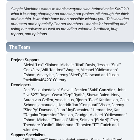
Simple Machines wants to thank everyone who helped make SMF 2.0
what it is today; shaping and directing our project, all through the thick
and the thin. It wouldn't have been possible without you. This includes
our users and especially Charter Members - thanks for installing and
using our software as well as providing valuable feedback, bug
reports, and opinions.
The Team
Project Support
Aleksi "Lex" Kilpinen, Michele "Illori" Davis, Jessica "Suki"
González, Will "Kindred" Wagner, Michael "Oldiesmann"
Eshom, Amacythe, Jeremy "SleePy" Darwood and Justin
"metallica48423" O'Leary
Developers
Jon "Sesquipedalian" Stovell, Jessica "Suki" González, John
"live627" Rayes, Oscar "Ozp" Rydhé, Shawn Bulen, Norv,
Aaron van Geffen, Antechinus, Bjoern "Bloc" Kristiansen, Colin
Schoen, emanuele, Hendrik Jan "Compuart" Visser, Jeremy
"SleePy" Darwood, Juan "JayBachatero" Hernandez, Karl
"RegularExpression" Benson, Grudge, Michael "Oldiesmann"
Eshom, Michael "Thantos" Miller, Selman "[SiNaN]" Eser,
Theodore "Orstio" Hildebrandt, Thorsten "TE" Eurich and
winrules
Support Specialists