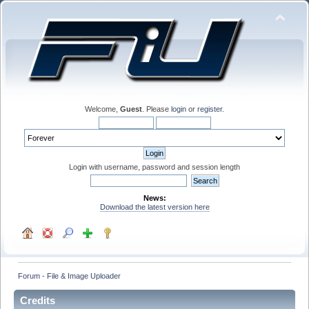
Welcome,
Guest
. Please
login
or
register
.
Login with username, password and session length
News:
Download the latest version here
Forum - File & Image Uploader
Credits