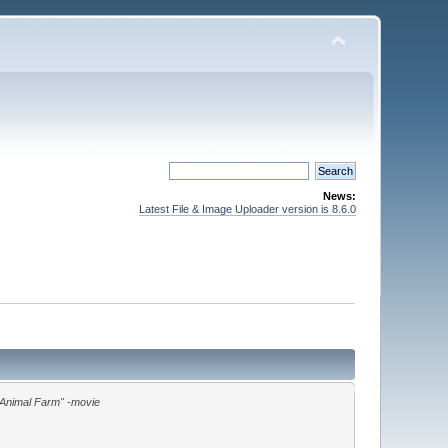
News:
Latest File & Image Uploader version is 8.6.0
"Animal Farm" -movie