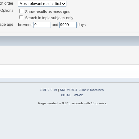
ch order:
Options:
Show results as messages
Search in topic subjects only
age age:
between
and
days
SMF 2.0.19
|
SMF © 2011
,
Simple Machines
XHTML
WAP2
Page created in 0.045 seconds with 10 queries.