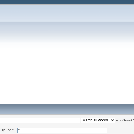
e.g.
Orwell 
By user: