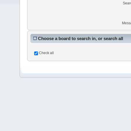
Sear
Mess
Choose a board to search in, or search all
Check all