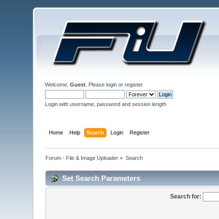
Welcome,
Guest
. Please
login
or
register
.
Login with username, password and session length
Home
Help
Search
Login
Register
Forum - File & Image Uploader
»
Search
Set Search Parameters
Search for: