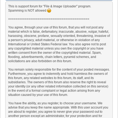
This is support forum for "File & Image Uploader" program.
Spamming is NOT allowed
============================================
You agree, through your use of this forum, that you will not post any
material which is false, defamatory, inaccurate, abusive, vulgar, hateful,
harassing, obscene, profane, sexually oriented, threatening, invasive of
a person's privacy, adult material, or otherwise in violation of any
International or United States Federal law. You also agree not to post
any copyrighted material unless you own the copyright or you have
written consent from the owner of the copyrighted material. Spam,
flooding, advertisements, chain letters, pyramid schemes, and
solicitations are also forbidden on this forum.
You remain solely responsible for the content of your posted messages.
Furthermore, you agree to indemnify and hold harmless the owners of
this forum, any related websites to this forum, its staff, and its
subsidiaries. The owners of this forum also reserve the right to reveal
your identity (or any other related information collected on this service)
in the event of a formal complaint or legal action arising from any
situation caused by your use of this forum.
You have the ability, as you register, to choose your username. We
advise that you keep the name appropriate. With this user account you
are about to register, you agree to never give your password out to
another person except an administrator, for your protection and for