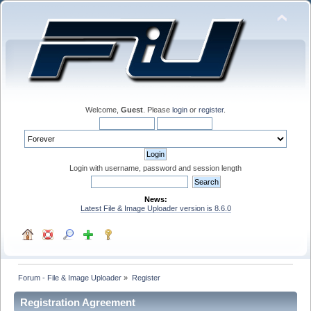
Welcome,
Guest
. Please
login
or
register
.
Login with username, password and session length
News:
Latest File & Image Uploader version is 8.6.0
Forum - File & Image Uploader
»
Register
Registration Agreement