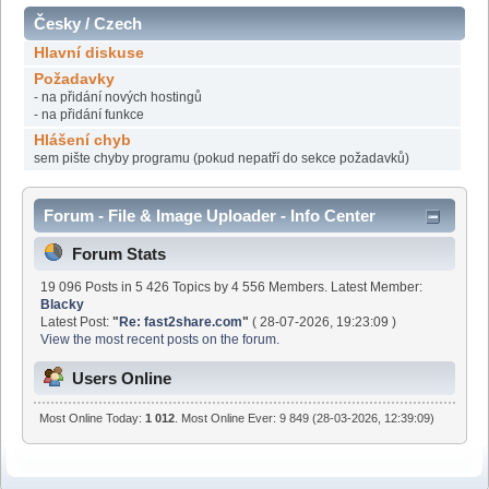
Česky / Czech
Hlavní diskuse
Požadavky
- na přidání nových hostingů
- na přidání funkce
Hlášení chyb
sem pište chyby programu (pokud nepatří do sekce požadavků)
Forum - File & Image Uploader - Info Center
Forum Stats
19 096 Posts in 5 426 Topics by 4 556 Members. Latest Member:
Blacky
Latest Post:
"
Re: fast2share.com
"
( 28-07-2026, 19:23:09 )
View the most recent posts on the forum.
Users Online
Most Online Today:
1 012
. Most Online Ever: 9 849 (28-03-2026, 12:39:09)