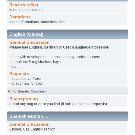
Read this first
informations, tutorials
Donations
more informations about donations
English (Global)
General Discussion
Please use English, German or Czech language if possible
- help with development - translations, graphic, banners
- donations & registrations keys
- etc.
Requests
- to add server/host
- to add new function
Child Boards
:
Completed
Bug reporting
report any bug or error you find (if not suitable into requests)
Spanish section ...
General Discussion
Closed. Use English section.