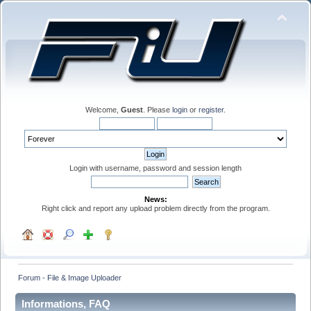
Welcome,
Guest
. Please
login
or
register
.
Login with username, password and session length
News:
Right click and report any upload problem directly from the program.
Forum - File & Image Uploader
Informations, FAQ