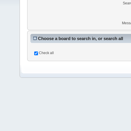
Sear
Mess
Choose a board to search in, or search all
Check all