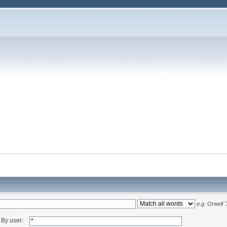
e.g.
Orwell 
By user: