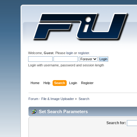
Welcome,
Guest
. Please
login
or
register
.
Login with username, password and session length
Home
Help
Search
Login
Register
Forum - File & Image Uploader
»
Search
Set Search Parameters
Search for: