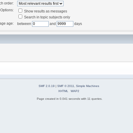
ch order:
Options:
Show results as messages
Search in topic subjects only
age age:
between
and
days
SMF 2.0.19
|
SMF © 2011
,
Simple Machines
XHTML
WAP2
Page created in 0.041 seconds with 11 queries.