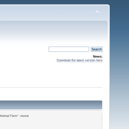
News:
Download the latest version here
"Animal Farm" -movie