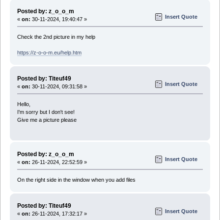
Posted by: z_o_o_m
Insert Quote
«
on:
30-11-2024, 19:40:47 »
Check the 2nd picture in my help
https://z-o-o-m.eu/help.htm
Posted by: Titeuf49
Insert Quote
«
on:
30-11-2024, 09:31:58 »
Hello,
I'm sorry but I don't see!
Give me a picture please
Posted by: z_o_o_m
Insert Quote
«
on:
26-11-2024, 22:52:59 »
On the right side in the window when you add files
Posted by: Titeuf49
Insert Quote
«
on:
26-11-2024, 17:32:17 »