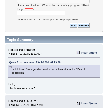
Human verification ... What is the name of my program? File &
Image
********
?:
shortcuts: hit alt+s to submit/post or alt+p to preview
Topic Summary
Posted by: Titeuf49
Insert Quote
«
on:
17-12-2024, 11:11:03 »
Quote from: venom on 13-12-2024, 07:29:38
I think its on Settings>Misc, scroll down a bit until you find "Default
description"
Hello,
Thank you very much!
Posted by: z_o_o_m
Insert Quote
«
on:
13-12-2024, 18:36:39 »