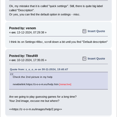
Ok, my mistake that it is called "quick settings". Still, there is quite big label
called "Description".
Or yes, you can find the default option in settings - misc.
Posted by: venom
Insert Quote
«
on:
13-12-2024, 07:29:38 »
I think its on Settings>Misc, scroll down a bit until you find "Default description"
Posted by: Titeuf49
Insert Quote
«
on:
10-12-2024, 17:35:05 »
Quote from: z_o_o_m on 30-11-2024, 19:40:47
Check the 2nd picture in my help
newbielink:https://z-o-o-m.eu/help.htm
[nonactive]
Are we going to play guessing games for a long time?
Your 2nd image, excuse me but where?
=>https://z-o-o-m.eu/images/help/2.png<=