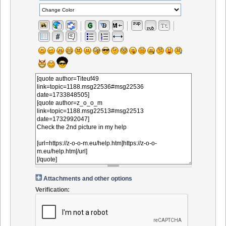
Attachments and other options
Verification: