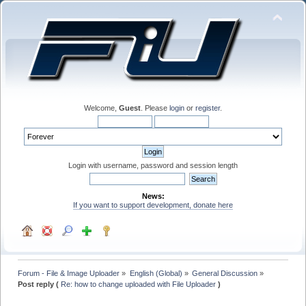
Welcome,
Guest
. Please
login
or
register
.
Login with username, password and session length
News:
If you want to support development, donate here
Forum - File & Image Uploader
»
English (Global)
»
General Discussion
»
Post reply (
Re: how to change uploaded with File Uploader
)