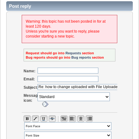
Post reply
Warning: this topic has not been posted in for at
least 120 days.
Unless you're sure you want to reply, please
consider starting a new topic.
Request should go into
Requests
section
Bug reports should go into
Bug reports
section
Name:
Email:
Subject:
Message
icon: