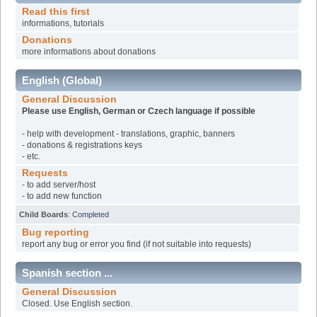
Read this first
informations, tutorials
Donations
more informations about donations
English (Global)
General Discussion
Please use English, German or Czech language if possible
- help with development - translations, graphic, banners
- donations & registrations keys
- etc.
Requests
- to add server/host
- to add new function
Child Boards
:
Completed
Bug reporting
report any bug or error you find (if not suitable into requests)
Spanish section ...
General Discussion
Closed. Use English section.