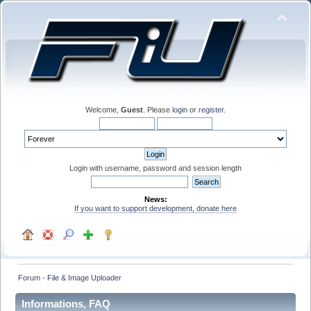
Welcome,
Guest
. Please
login
or
register
.
Login with username, password and session length
News:
If you want to support development, donate here
Forum - File & Image Uploader
Informations, FAQ