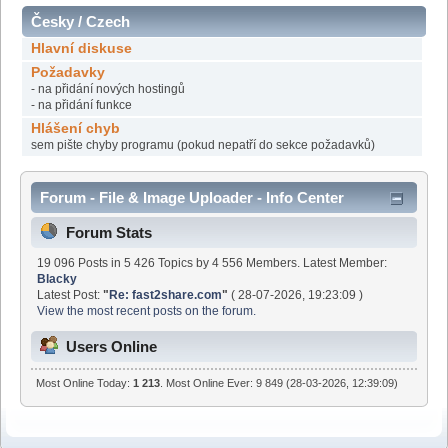
Česky / Czech
Hlavní diskuse
Požadavky
- na přidání nových hostingů
- na přidání funkce
Hlášení chyb
sem pište chyby programu (pokud nepatří do sekce požadavků)
Forum - File & Image Uploader - Info Center
Forum Stats
19 096 Posts in 5 426 Topics by 4 556 Members. Latest Member:
Blacky
Latest Post:
"
Re: fast2share.com
"
( 28-07-2026, 19:23:09 )
View the most recent posts on the forum.
Users Online
Most Online Today:
1 213
. Most Online Ever: 9 849 (28-03-2026, 12:39:09)