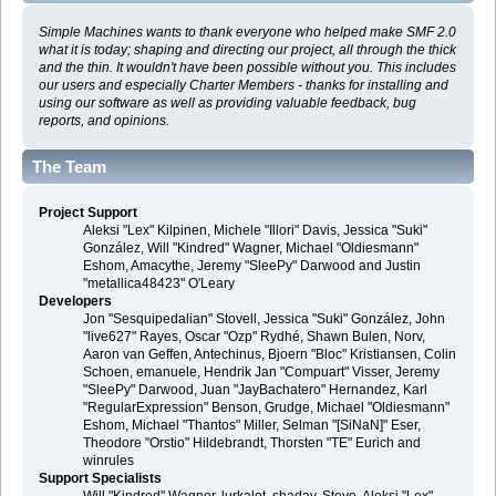
Simple Machines wants to thank everyone who helped make SMF 2.0
what it is today; shaping and directing our project, all through the thick
and the thin. It wouldn't have been possible without you. This includes
our users and especially Charter Members - thanks for installing and
using our software as well as providing valuable feedback, bug
reports, and opinions.
The Team
Project Support
Aleksi "Lex" Kilpinen, Michele "Illori" Davis, Jessica "Suki"
González, Will "Kindred" Wagner, Michael "Oldiesmann"
Eshom, Amacythe, Jeremy "SleePy" Darwood and Justin
"metallica48423" O'Leary
Developers
Jon "Sesquipedalian" Stovell, Jessica "Suki" González, John
"live627" Rayes, Oscar "Ozp" Rydhé, Shawn Bulen, Norv,
Aaron van Geffen, Antechinus, Bjoern "Bloc" Kristiansen, Colin
Schoen, emanuele, Hendrik Jan "Compuart" Visser, Jeremy
"SleePy" Darwood, Juan "JayBachatero" Hernandez, Karl
"RegularExpression" Benson, Grudge, Michael "Oldiesmann"
Eshom, Michael "Thantos" Miller, Selman "[SiNaN]" Eser,
Theodore "Orstio" Hildebrandt, Thorsten "TE" Eurich and
winrules
Support Specialists