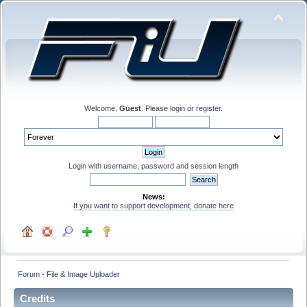
Welcome,
Guest
. Please
login
or
register
.
Login with username, password and session length
News:
If you want to support development, donate here
Forum - File & Image Uploader
Credits