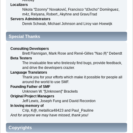
Alınbay
Localizers
Nikola "Dzonny" Novaković, Francisco "d3vcho" Domínguez,
m4z, Relyana, Robert., Akyhne and GravuTrad
Servers Administrators
Derek Schwab, Michael Johnson and Liroy van Hoewijk
Special Thanks
Consulting Developers
Brett Flannigan, Mark Rose and René-Gilles "Nao 尚" Deberdt
Beta Testers
The invaluable few who tirelessly find bugs, provide feedback,
and drive the developers crazier.
Language Translators
Thank you for your efforts which make it possible for people all
around the world to use SMF.
Founding Father of SMF
Unknown W. "[Unknown]" Brackets
Original Project Managers
Jeff Lewis, Joseph Fung and David Recordon
In loving memory of
Crip, K@, metallica48423 and Paul_Pauline
And for anyone we may have missed, thank you!
Copyrights