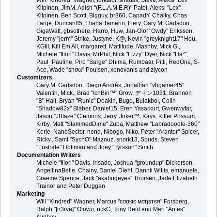
Will "Kindred" Wagner, lurkalot, shadav, Steve, Aleksi "Lex"
Kilpinen, JimM, Adish "(F.L.A.M.E.R)" Patel, Aleksi "Lex"
Kilpinen, Ben Scott, Bigguy, br360, CapadY, Chalky, Chas
Large, Duncan85, Eliana Tamerin, Fiery, Gary M. Gadsdon,
GigaWatt, gbsothere, Harro, Huw, Jan-Olof "Owdy" Eriksson,
Jeremy "jerm" Strike, Justyne, K@, Kevin "greyknight17" Hou,
KGIII, Kill Em All, margarett, Mattitude, Mashby, Mick G.,
Michele "Illori" Davis, MrPhil, Nick "Fizzy" Dyer, Nick "Ha²",
Paul_Pauline, Piro "Sarge" Dhima, Rumbaar, Pitti, RedOne, S-
Ace, Wade "sησω" Poulsen, xenovanis and ziycon
Customizers
Gary M. Gadsdon, Diego Andrés, Jonathan "vbgamer45"
Valentin, Mick., Brad "IchBin™" Grow, ディン1031, Brannon
"B" Hall, Bryan "Runic" Deakin, Bugo, Bulakbol, Colin
"Shadow82x" Blaber, Daniel15, Eren Yasarkurt, Gwenwyfar,
Jason "JBlaze" Clemons, Jerry, Joker™, Kays, Killer Possum,
Kirby, Matt "SlammedDime" Zuba, Matthew "Labradoodle-360"
Kerle, NanoSector, nend, Nibogo, Niko, Peter "Arantor" Spicer,
Ricky., Sami "SychO" Mazouz, snork13, Spuds, Steven
"Fustrate" Hoffman and Joey "Tyrsson" Smith
Documentation Writers
Michele "Illori" Davis, Irisado, Joshua "groundup" Dickerson,
AngellinaBelle, Chainy, Daniel Diehl, Dannii Willis, emanuele,
Graeme Spence, Jack "akabugeyes" Thorsen, Jade Elizabeth
Trainor and Peter Duggan
Marketing
Will "Kindred" Wagner, Marcus "cσσкιє мσηѕтєя" Forsberg,
Ralph "[n3rve]" Otowo, rickC, Tony Reid and Mert "Antes"