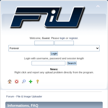
Welcome,
Guest
. Please
login
or
register
.
Login with username, password and session length
News:
Right click and report any upload problem directly from the program.
Forum - File & Image Uploader
Informations, FAQ