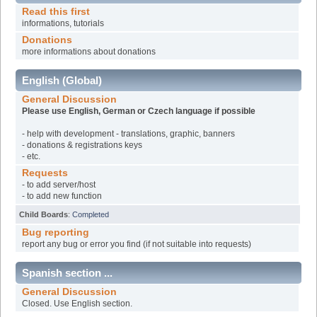
Read this first
informations, tutorials
Donations
more informations about donations
English (Global)
General Discussion
Please use English, German or Czech language if possible
- help with development - translations, graphic, banners
- donations & registrations keys
- etc.
Requests
- to add server/host
- to add new function
Child Boards
:
Completed
Bug reporting
report any bug or error you find (if not suitable into requests)
Spanish section ...
General Discussion
Closed. Use English section.