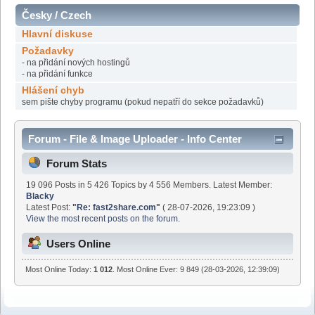
Česky / Czech
Hlavní diskuse
Požadavky
- na přidání nových hostingů
- na přidání funkce
Hlášení chyb
sem pište chyby programu (pokud nepatří do sekce požadavků)
Forum - File & Image Uploader - Info Center
Forum Stats
19 096 Posts in 5 426 Topics by 4 556 Members. Latest Member:
Blacky
Latest Post:
"
Re: fast2share.com
"
( 28-07-2026, 19:23:09 )
View the most recent posts on the forum.
Users Online
Most Online Today:
1 012
. Most Online Ever: 9 849 (28-03-2026, 12:39:09)